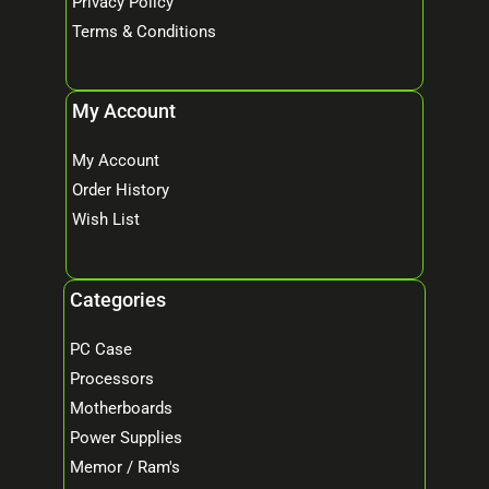
Privacy Policy
Terms & Conditions
My Account
My Account
Order History
Wish List
Categories
PC Case
Processors
Motherboards
Power Supplies
Memor / Ram's