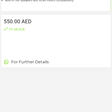
Built-in 3W speakers and VESA mount compatibility.
550.00
AED
In stock
For Further Details