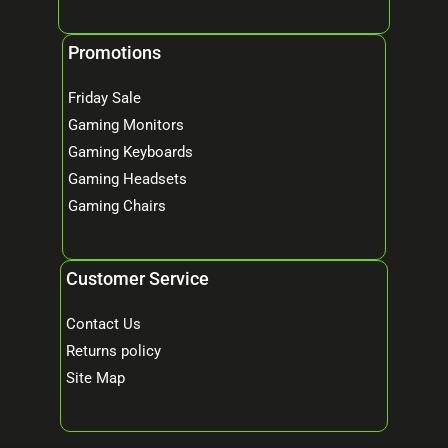
Promotions
Friday Sale
Gaming Monitors
Gaming Keyboards
Gaming Headsets
Gaming Chairs
Customer Service
Contact Us
Returns policy
Site Map