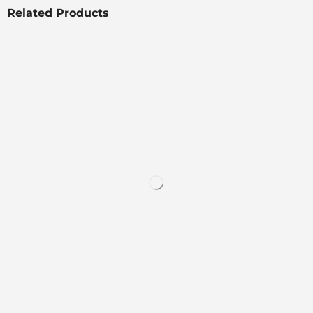
Related Products