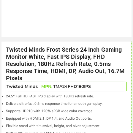
Twisted Minds Frost Series 24 Inch Gaming
Monitor White, Fast IPS Display, FHD
Resolution, 180Hz Refresh Rate, 0.5ms
Response Time, HDMI, DP, Audio Out, 16.7M
Pixels
Twisted Minds
MPN:
TMA24FHD180IPS
24.5″ Full HD FAST IPS display with 180Hz refresh rate.
Delivers ultra-fast 0.5ms response time for smooth gameplay.
Supports HDR10 with 120% sRGB wide color coverage.
Equipped with HDMI 2.1, DP 1.4, and Audio Out ports.
Flexible stand with tilt, swivel, height, and pivot adjustment.