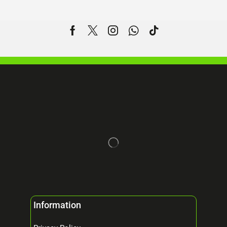
Information