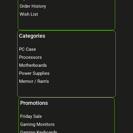
Order History
Wish List
Categories
PC Case
Processors
Motherboards
Power Supplies
Memor / Ram's
Promotions
Friday Sale
Gaming Monitors
Gaming Keyboards