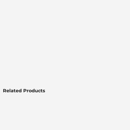
Related Products