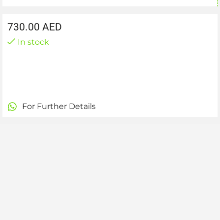
730.00
AED
In stock
For Further Details