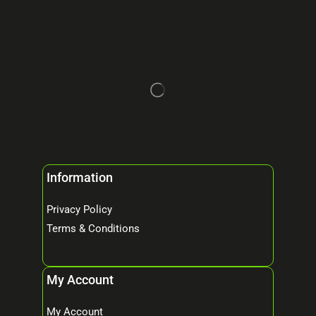
Information
Privacy Policy
Terms & Conditions
My Account
My Account