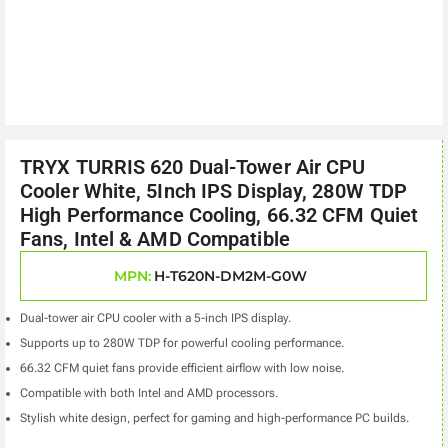
TRYX TURRIS 620 Dual-Tower Air CPU
Cooler White, 5Inch IPS Display, 280W TDP
High Performance Cooling, 66.32 CFM Quiet
Fans, Intel & AMD Compatible
MPN:
H-T620N-DM2M-G0W
Dual-tower air CPU cooler with a 5-inch IPS display.
Supports up to 280W TDP for powerful cooling performance.
66.32 CFM quiet fans provide efficient airflow with low noise.
Compatible with both Intel and AMD processors.
Stylish white design, perfect for gaming and high-performance PC builds.