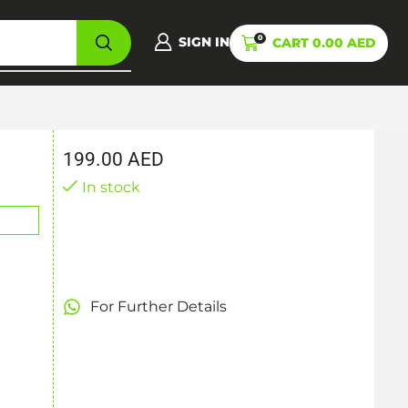
0
SIGN IN
CART
0.00
AED
199.00
AED
In stock
For Further Details