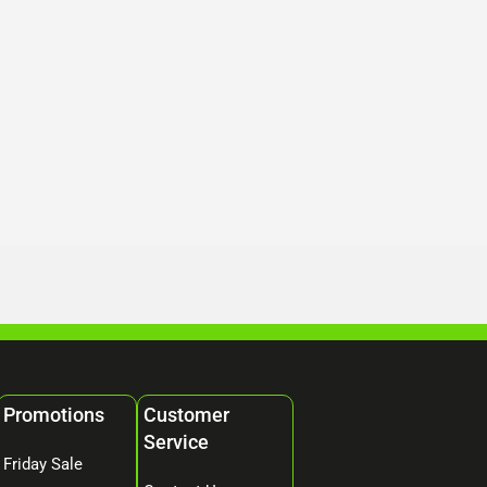
Promotions
Customer
Service
Friday Sale