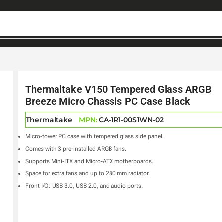
Thermaltake V150 Tempered Glass ARGB
Breeze Micro Chassis PC Case Black
Thermaltake
MPN:
CA-1R1-00S1WN-02
Micro-tower PC case with tempered glass side panel.
Comes with 3 pre-installed ARGB fans.
Supports Mini‑ITX and Micro‑ATX motherboards.
Space for extra fans and up to 280 mm radiator.
Front I/O: USB 3.0, USB 2.0, and audio ports.