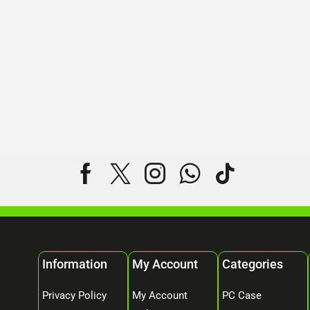
Information
My Account
Categories
Privacy Policy
My Account
PC Case