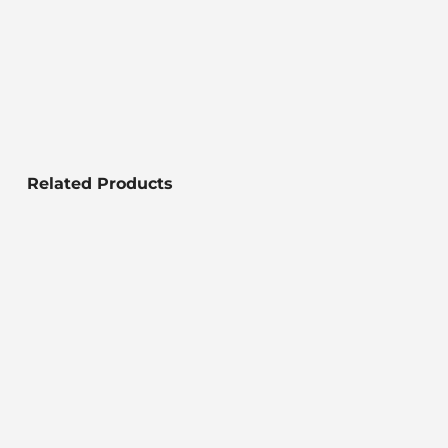
Related Products