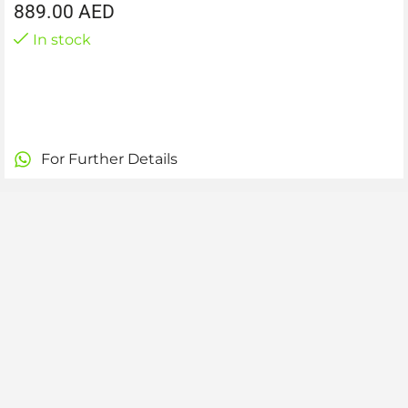
889.00
AED
In stock
For Further Details