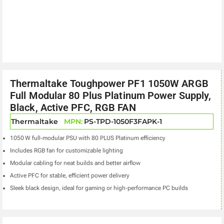
Thermaltake Toughpower PF1 1050W ARGB
Full Modular 80 Plus Platinum Power Supply,
Black, Active PFC, RGB FAN
Thermaltake
MPN:
PS-TPD-1050F3FAPK-1
1050 W full‑modular PSU with 80 PLUS Platinum efficiency
Includes RGB fan for customizable lighting
Modular cabling for neat builds and better airflow
Active PFC for stable, efficient power delivery
Sleek black design, ideal for gaming or high‑performance PC builds