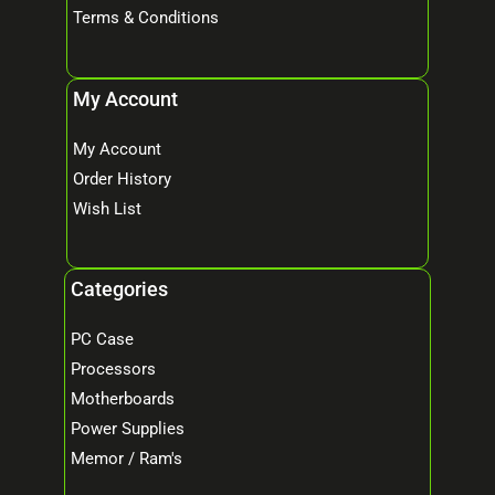
Terms & Conditions
My Account
My Account
Order History
Wish List
Categories
PC Case
Processors
Motherboards
Power Supplies
Memor / Ram's