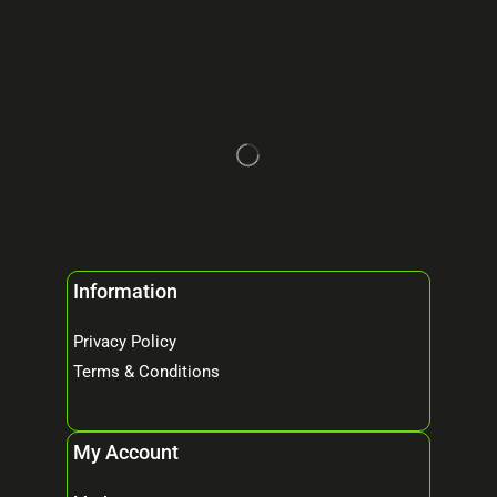
Information
Privacy Policy
Terms & Conditions
My Account