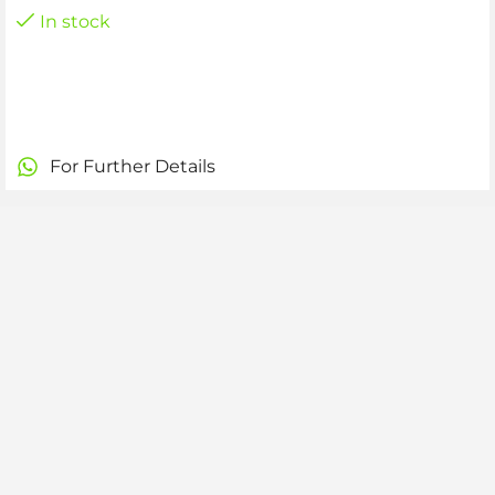
In stock
For Further Details