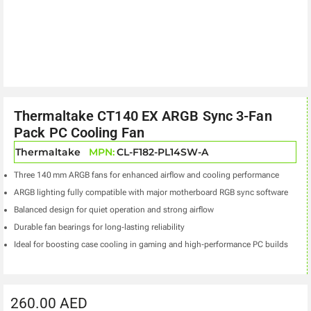
Thermaltake CT140 EX ARGB Sync 3-Fan
Pack PC Cooling Fan
Thermaltake
MPN:
CL-F182-PL14SW-A
Three 140 mm ARGB fans for enhanced airflow and cooling performance
ARGB lighting fully compatible with major motherboard RGB sync software
Balanced design for quiet operation and strong airflow
Durable fan bearings for long‑lasting reliability
Ideal for boosting case cooling in gaming and high‑performance PC builds
260.00
AED