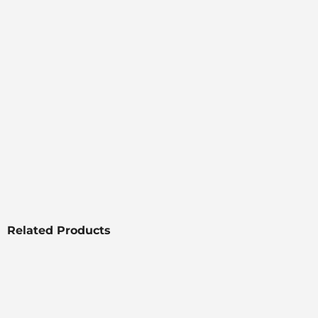
Related Products