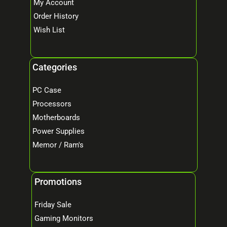
My Account
Order History
Wish List
Categories
PC Case
Processors
Motherboards
Power Supplies
Memor / Ram's
Promotions
Friday Sale
Gaming Monitors