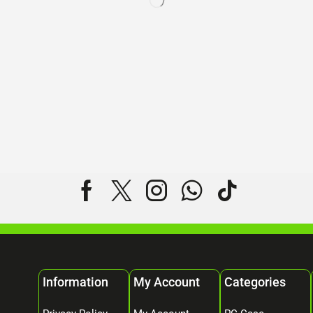
Information
My Account
Categories