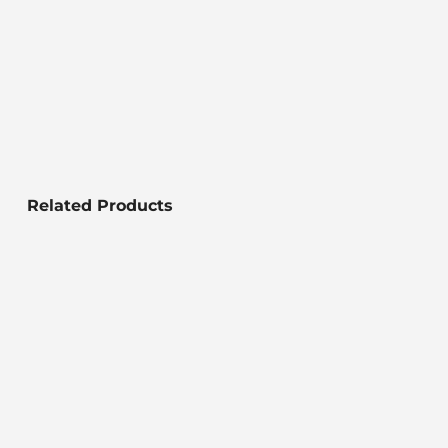
Related Products