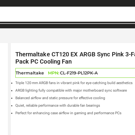
Thermaltake CT120 EX ARGB Sync Pink 3-F
Pack PC Cooling Fan
Thermaltake
MPN:
CL-F219-PL12PK-A
Triple 120 mm ARGB fans in vibrant pink for eye‑catching build aesthetics
ARGB lighting fully compatible with major motherboard sync software
Balanced airflow and static pressure for effective cooling
Quiet, reliable performance with durable fan bearings
Perfect for enhancing case airflow in gaming and performance PCs