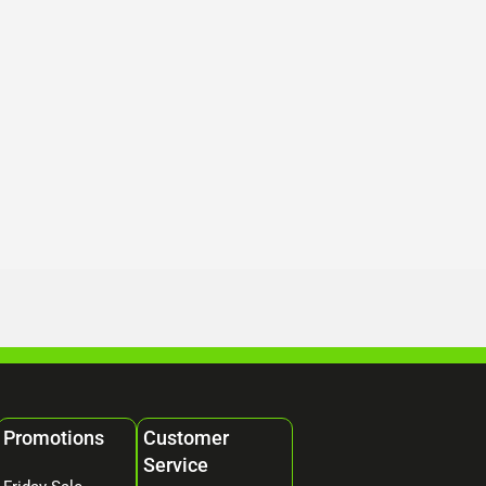
Promotions
Customer
Service