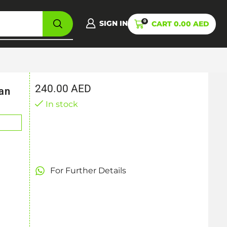
0
SIGN IN
CART
0.00
AED
240.00
AED
an
In stock
For Further Details