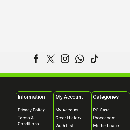
Information
My Account
Categories
Privacy Policy
My Account
PC Case
Terms &
Order History
Processors
Conditions
Wish List
Motherboards