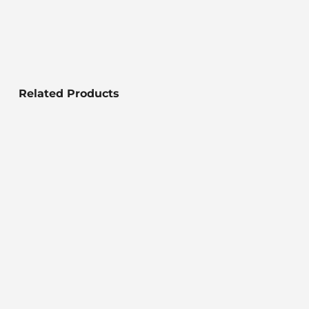
Related Products