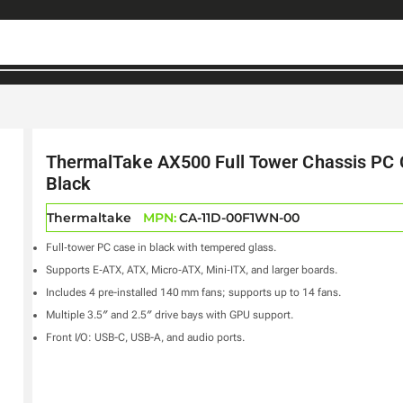
ThermalTake AX500 Full Tower Chassis PC
Black
Thermaltake
MPN:
CA-11D-00F1WN-00
Full‑tower PC case in black with tempered glass.
Supports E‑ATX, ATX, Micro‑ATX, Mini‑ITX, and larger boards.
Includes 4 pre-installed 140 mm fans; supports up to 14 fans.
Multiple 3.5″ and 2.5″ drive bays with GPU support.
Front I/O: USB-C, USB-A, and audio ports.