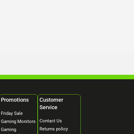
Promotions
Customer
Service
Friday Sale
Contact Us
Gaming Monitors
Returns policy
Gaming