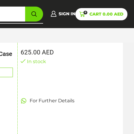
0
SIGN IN
CART
0.00
AED
625.00
AED
 Case
In stock
For Further Details