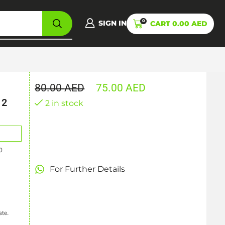
0
SIGN IN
CART
0.00
AED
80.00
AED
75.00
AED
12
2 in stock
0
For Further Details
ste.