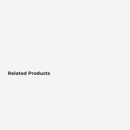
Related Products