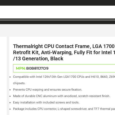
Thermalright CPU Contact Frame, LGA 1700
Retrofit Kit, Anti-Warping, Fully Fit for Intel 
/13 Generation, Black
MPN:
B0B811J7D9
Compatible with Intel 12th/13th Gen LGA1700 CPUs and H610, B660, Z69
chipsets.
Prevents CPU warping and ensures secure fixation.
Made of durable CNC aluminum with anodized, scratch-resistant finish.
Easy installation with included screws and tools.
Package includes CPU corrector, L-shaped screwdriver, and TF7 thermal pa