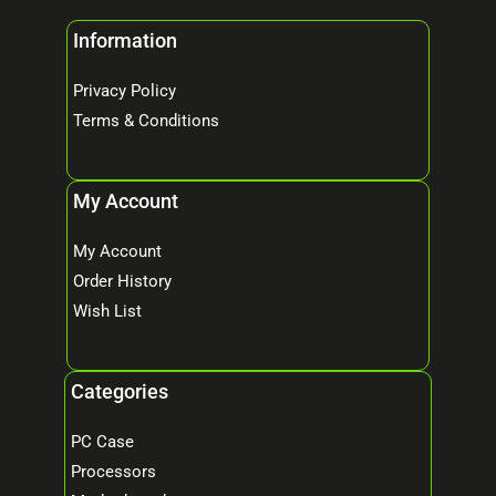
Information
Privacy Policy
Terms & Conditions
My Account
My Account
Order History
Wish List
Categories
PC Case
Processors