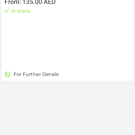
From:
135.00
AED
In stock
For Further Details