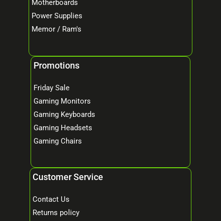
Motherboards
Power Supplies
Memor / Ram's
Promotions
Friday Sale
Gaming Monitors
Gaming Keyboards
Gaming Headsets
Gaming Chairs
Customer Service
Contact Us
Returns policy