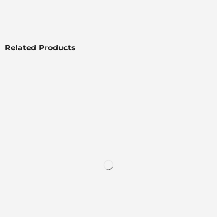
Related Products