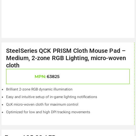
SteelSeries QCK PRISM Cloth Mouse Pad –
Medium, 2-zone RGB Lighting, micro-woven
cloth
MPN:
63825
Brilliant 2-zone RGB dynamic illumination
Easy and intuitive setup of in-game lighting notifications
QcK micro-woven cloth for maximum control
Optimized for low and high DPI tracking movements