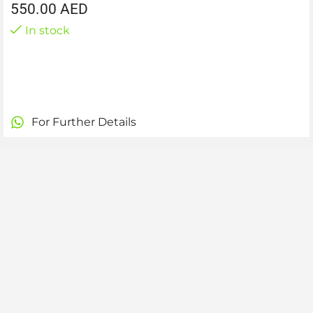
550.00
AED
In stock
For Further Details