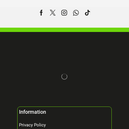
Information
Privacy Policy