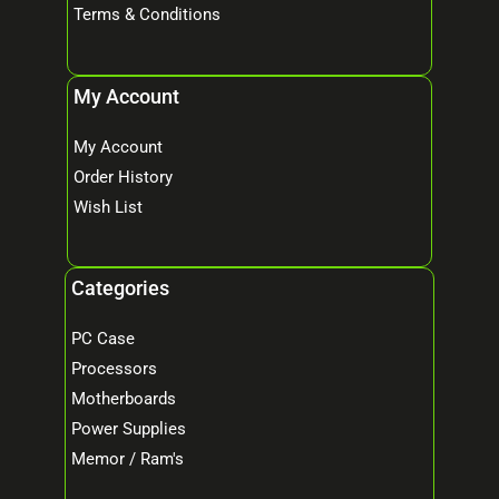
Terms & Conditions
My Account
My Account
Order History
Wish List
Categories
PC Case
Processors
Motherboards
Power Supplies
Memor / Ram's