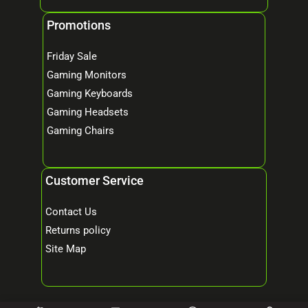
Promotions
Friday Sale
Gaming Monitors
Gaming Keyboards
Gaming Headsets
Gaming Chairs
Customer Service
Contact Us
Returns policy
Site Map
© 2026 Mind Tech – Online Gaming & Computer Store. All Rights Reserved.