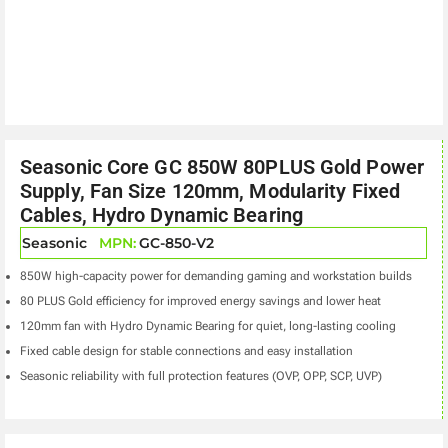
Seasonic Core GC 850W 80PLUS Gold Power
Supply, Fan Size 120mm, Modularity Fixed
Cables, Hydro Dynamic Bearing
Seasonic
MPN:
GC-850-V2
850W high-capacity power for demanding gaming and workstation builds
80 PLUS Gold efficiency for improved energy savings and lower heat
120mm fan with Hydro Dynamic Bearing for quiet, long-lasting cooling
Fixed cable design for stable connections and easy installation
Seasonic reliability with full protection features (OVP, OPP, SCP, UVP)