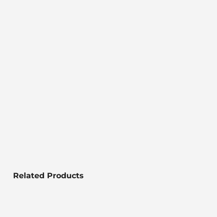
Related Products