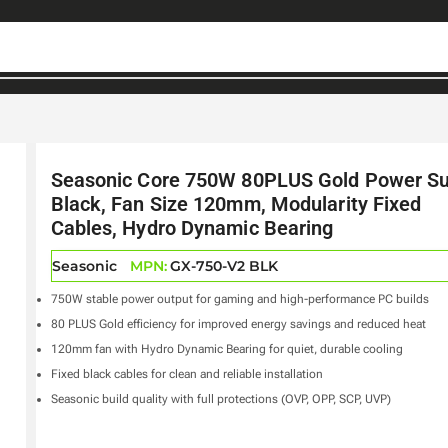
Seasonic Core 750W 80PLUS Gold Power Su
Black, Fan Size 120mm, Modularity Fixed
Cables, Hydro Dynamic Bearing
Seasonic
MPN:
GX-750-V2 BLK
750W stable power output for gaming and high-performance PC builds
80 PLUS Gold efficiency for improved energy savings and reduced heat
120mm fan with Hydro Dynamic Bearing for quiet, durable cooling
Fixed black cables for clean and reliable installation
Seasonic build quality with full protections (OVP, OPP, SCP, UVP)