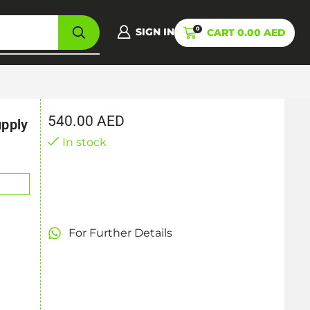
0
SIGN IN
CART
0.00
AED
540.00
AED
pply
In stock
For Further Details