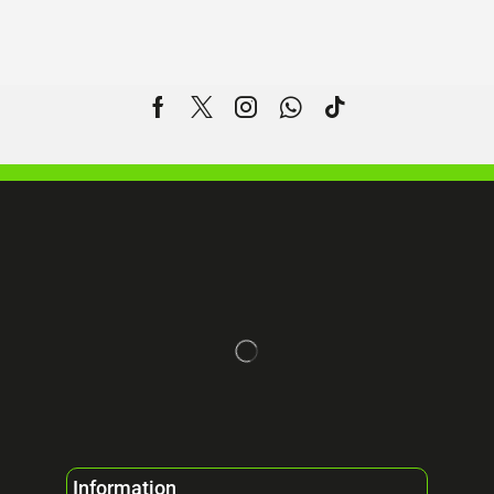
Information