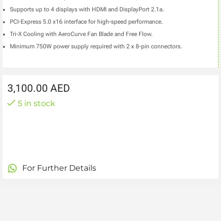
Supports up to 4 displays with HDMI and DisplayPort 2.1a.
PCI-Express 5.0 x16 interface for high-speed performance.
Tri-X Cooling with AeroCurve Fan Blade and Free Flow.
Minimum 750W power supply required with 2 x 8-pin connectors.
3,100.00
AED
5 in stock
For Further Details