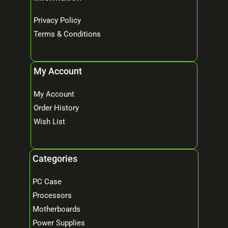
Privacy Policy
Terms & Conditions
My Account
My Account
Order History
Wish List
Categories
PC Case
Processors
Motherboards
Power Supplies