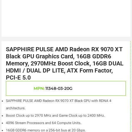
SAPPHIRE PULSE AMD Radeon RX 9070 XT
Black GPU Graphics Card, 16GB GDDR6
Memory, 2970MHz Boost Clock, 16GB DUAL
HDMI / DUAL DP LITE, ATX Form Factor,
PCI-E 5.0
MPN:
11348-03-20G
SAPPHIRE PULSE AMD Radeon RX 9070 XT Black GPU with RDNA 4
architecture.
Boost Clock up to 2970 MHz and Game Clock up to 2400 MHz.
4096 Stream Processors and 64 Compute Units.
16GB GDDR6 memory on a 256-bit bus at 20 Gbps.