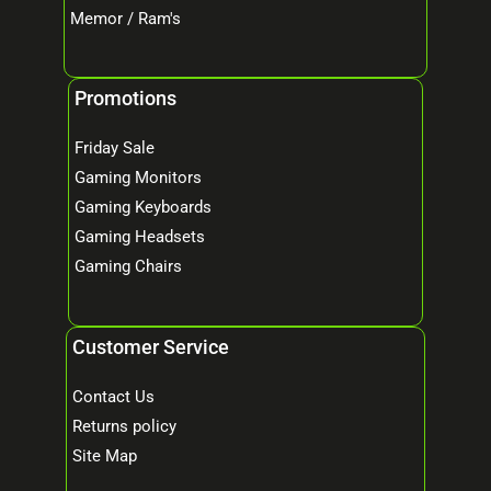
Memor / Ram's
Promotions
Friday Sale
Gaming Monitors
Gaming Keyboards
Gaming Headsets
Gaming Chairs
Customer Service
Contact Us
Returns policy
Site Map