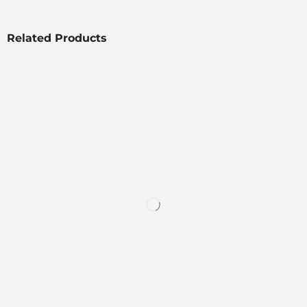
Related Products