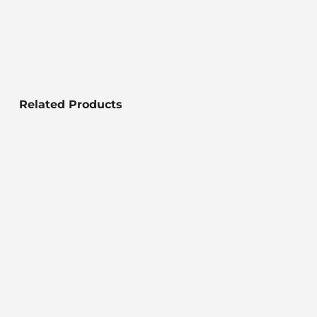
Related Products