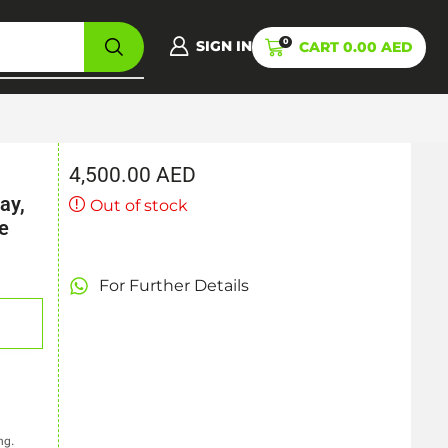
0
SIGN IN
CART
0.00
AED
4,500.00
AED
ay,
Out of stock
e
For Further Details
ng.