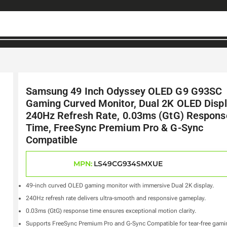
Samsung 49 Inch Odyssey OLED G9 G93SC
Gaming Curved Monitor, Dual 2K OLED Displ
240Hz Refresh Rate, 0.03ms (GtG) Respons
Time, FreeSync Premium Pro & G-Sync
Compatible
MPN:
LS49CG934SMXUE
49-inch curved OLED gaming monitor with immersive Dual 2K display.
240Hz refresh rate delivers ultra-smooth and responsive gameplay.
0.03ms (GtG) response time ensures exceptional motion clarity.
Supports FreeSync Premium Pro and G-Sync Compatible for tear-free gami