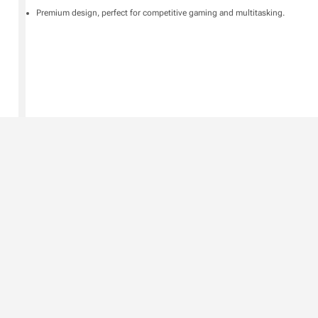
Premium design, perfect for competitive gaming and multitasking.