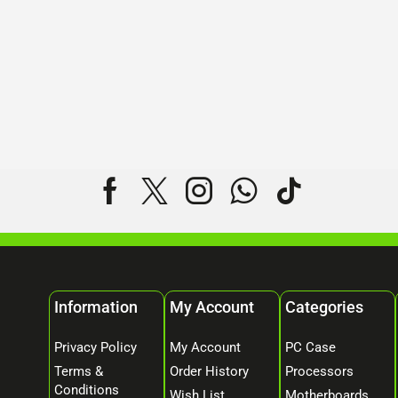
Information
My Account
Categories
Privacy Policy
My Account
PC Case
Terms &
Order History
Processors
Conditions
Wish List
Motherboards