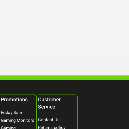
Promotions
Customer
Service
Friday Sale
Contact Us
Gaming Monitors
Returns policy
Gaming