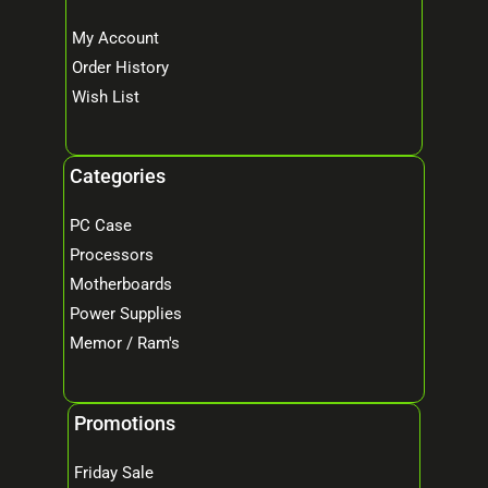
My Account
Order History
Wish List
Categories
PC Case
Processors
Motherboards
Power Supplies
Memor / Ram's
Promotions
Friday Sale