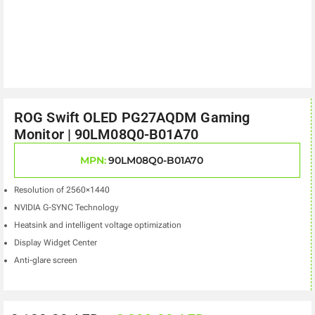
ROG Swift OLED PG27AQDM Gaming
Monitor | 90LM08Q0-B01A70
MPN:
90LM08Q0-B01A70
Resolution of 2560×1440
NVIDIA G-SYNC Technology
Heatsink and intelligent voltage optimization
Display Widget Center
Anti-glare screen