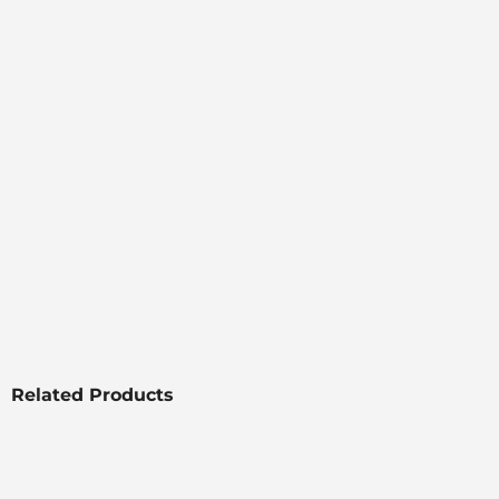
Related Products