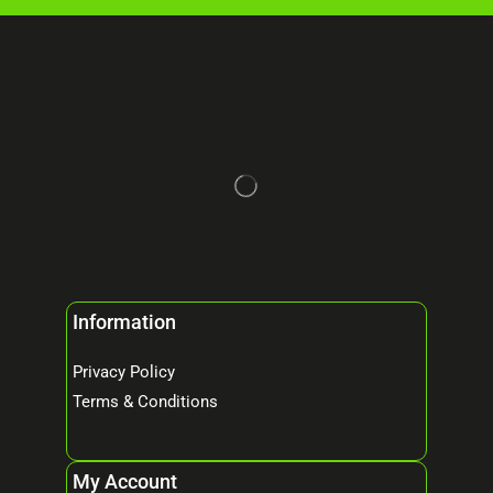
Information
Privacy Policy
Terms & Conditions
My Account