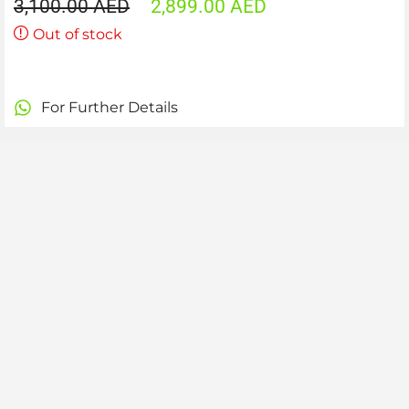
3,100.00
AED
2,899.00
AED
Out of stock
For Further Details