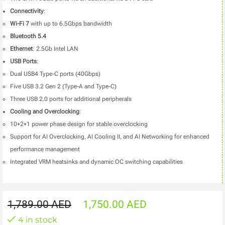
Connectivity
:
Wi-Fi 7
with up to 6.5Gbps bandwidth
Bluetooth 5.4
Ethernet
: 2.5Gb Intel LAN
USB Ports
:
Dual USB4 Type-C ports (40Gbps)
Five USB 3.2 Gen 2 (Type-A and Type-C)
Three USB 2.0 ports for additional peripherals
Cooling and Overclocking
:
10+2+1 power phase design for stable overclocking
Support for AI Overclocking, AI Cooling II, and AI Networking for enhanced
performance management
Integrated VRM heatsinks and dynamic OC switching capabilities
1,789.00
AED
1,750.00
AED
4 in stock