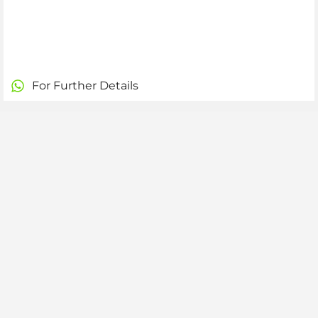
For Further Details