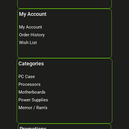
My Account
My Account
Order History
Wish List
Categories
PC Case
Processors
Motherboards
Power Supplies
Memor / Ram's
Promotions