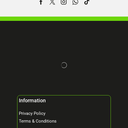
Information
Privacy Policy
Terms & Conditions