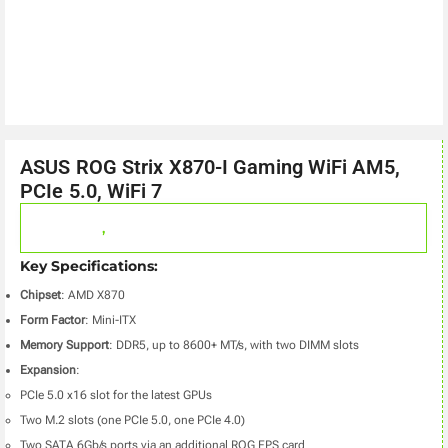
ASUS ROG Strix X870-I Gaming WiFi AM5,
PCIe 5.0, WiFi 7
,
Key Specifications:
Chipset
: AMD X870
Form Factor
: Mini-ITX
Memory Support
: DDR5, up to 8600+ MT/s, with two DIMM slots
Expansion
:
PCIe 5.0 x16 slot for the latest GPUs
Two M.2 slots (one PCIe 5.0, one PCIe 4.0)
Two SATA 6Gb/s ports via an additional ROG FPS card