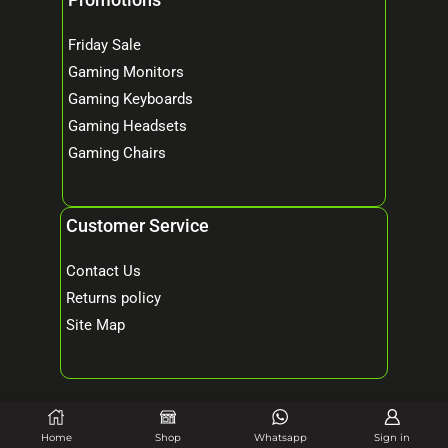
Friday Sale
Gaming Monitors
Gaming Keyboards
Gaming Headsets
Gaming Chairs
Customer Service
Contact Us
Returns policy
Site Map
© 2026 Mind Tech – Online Gaming & Computer Store. All Rights Reserved.
Home
Shop
Whatsapp
Sign in