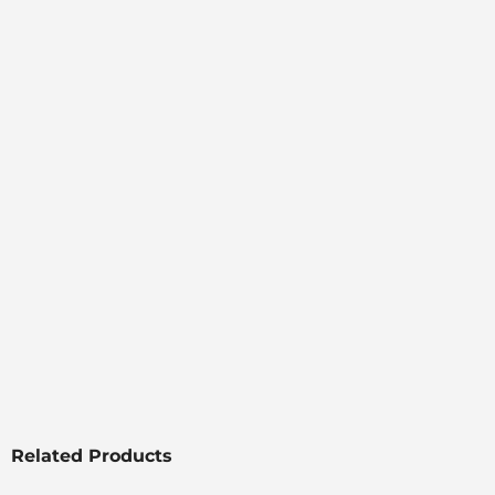
Related Products