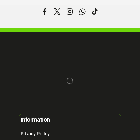
Information
Privacy Policy