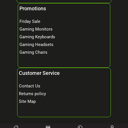
Promotions
Friday Sale
Gaming Monitors
Gaming Keyboards
Gaming Headsets
Gaming Chairs
Customer Service
Contact Us
Returns policy
Site Map
© 2026 Mind Tech – Online Gaming & Computer Store. All Rights Reserved.