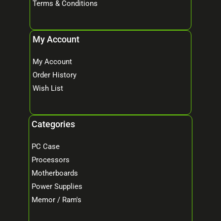
Terms & Conditions
My Account
My Account
Order History
Wish List
Categories
PC Case
Processors
Motherboards
Power Supplies
Memor / Ram's