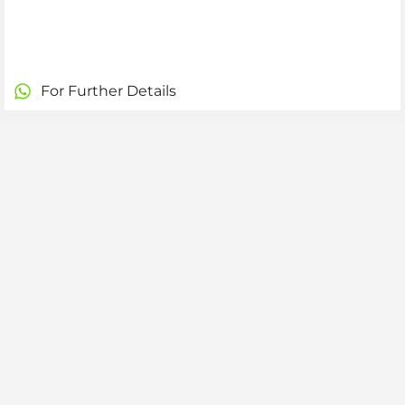
For Further Details