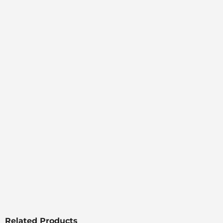
Related Products