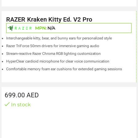
RAZER Kraken Kitty Ed. V2 Pro
MPN:
N/A
Interchangeable kitty, bear, and bunny ears for personalized style
Razer TriForce 50mm drivers for immersive gaming audio
Stream-reactive Razer Chroma RGB lighting customization
HyperClear cardioid microphone for clear voice communication
Comfortable memory foam ear cushions for extended gaming sessions
699.00
AED
In stock