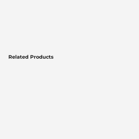
Related Products