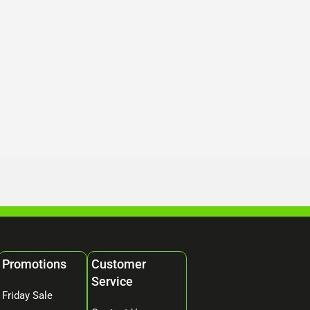
Promotions
Customer
Service
Friday Sale