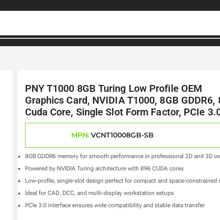
PNY T1000 8GB Turing Low Profile OEM
Graphics Card, NVIDIA T1000, 8GB GDDR6, 
Cuda Core, Single Slot Form Factor, PCIe 3.
MPN:
VCNT10008GB-SB
8GB GDDR6 memory for smooth performance in professional 2D and 3D w
Powered by NVIDIA Turing architecture with 896 CUDA cores
Low-profile, single-slot design perfect for compact and space-constrained
Ideal for CAD, DCC, and multi-display workstation setups
PCIe 3.0 interface ensures wide compatibility and stable data transfer