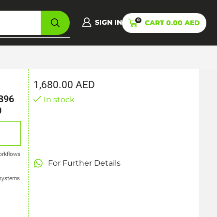
0
SIGN IN
CART
0.00
AED
1,680.00
AED
896
In stock
0
orkflows
For Further Details
 systems