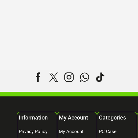
Information
My Account
Categories
Privacy Policy
My Account
PC Case