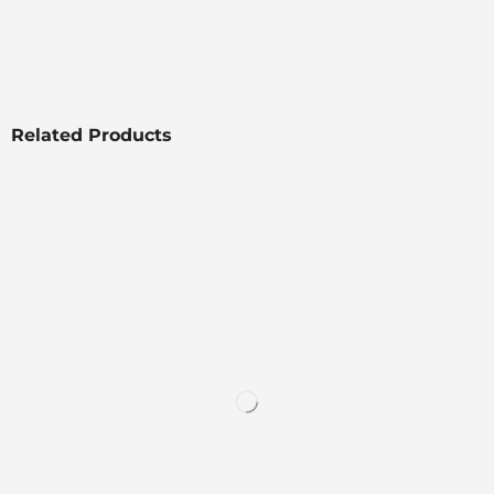
Related Products