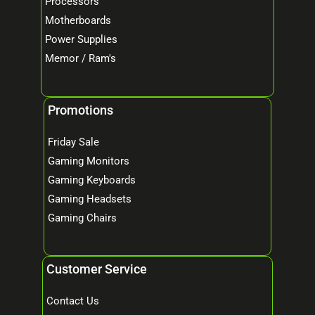
Processors
Motherboards
Power Supplies
Memor / Ram's
Promotions
Friday Sale
Gaming Monitors
Gaming Keyboards
Gaming Headsets
Gaming Chairs
Customer Service
Contact Us