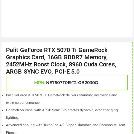
Palit GeForce RTX 5070 Ti GameRock
Graphics Card, 16GB GDDR7 Memory,
2452MHz Boost Clock, 8960 Cuda Cores,
ARGB SYNC EVO, PCI-E 5.0
MPN:
NE7507T019T2-GB2030G
Palit GeForce RTX 5070 Ti GameRock delivers stunning aesthetics and
extreme performance.
Chameleon Panel with ARGB Sync Evo creates dynamic, ever-changing
lighting.
Advanced cooling with TurboFan 4.0, Vapor Chamber, and Composite Heat
Pipes.