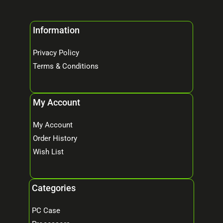
Information
Privacy Policy
Terms & Conditions
My Account
My Account
Order History
Wish List
Categories
PC Case