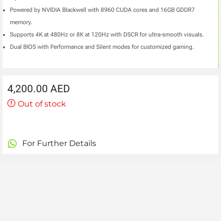
Powered by NVIDIA Blackwell with 8960 CUDA cores and 16GB GDDR7
memory.
Supports 4K at 480Hz or 8K at 120Hz with DSCR for ultra-smooth visuals.
Dual BIOS with Performance and Silent modes for customized gaming.
4,200.00
AED
Out of stock
For Further Details