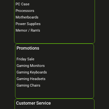
PC Case
Processors
Motherboards
Power Supplies
Memor / Ram's
Promotions
Friday Sale
Gaming Monitors
Gaming Keyboards
Gaming Headsets
Gaming Chairs
Customer Service