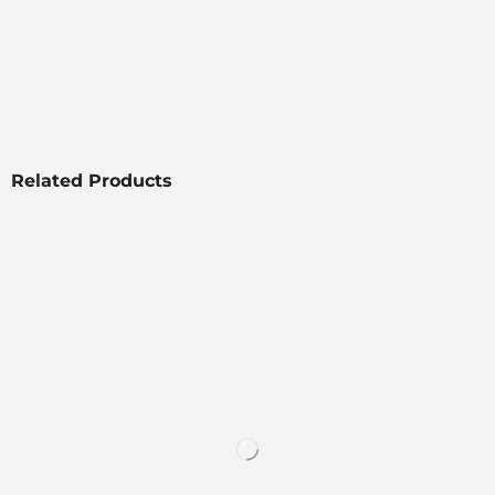
Related Products