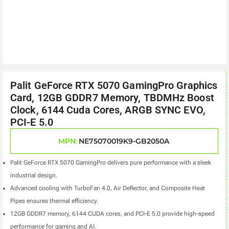
Palit GeForce RTX 5070 GamingPro Graphics
Card, 12GB GDDR7 Memory, TBDMHz Boost
Clock, 6144 Cuda Cores, ARGB SYNC EVO,
PCI-E 5.0
MPN:
NE75070019K9-GB2050A
Palit GeForce RTX 5070 GamingPro delivers pure performance with a sleek
industrial design.
Advanced cooling with TurboFan 4.0, Air Deflector, and Composite Heat
Pipes ensures thermal efficiency.
12GB GDDR7 memory, 6144 CUDA cores, and PCI-E 5.0 provide high-speed
performance for gaming and AI.