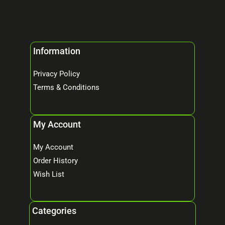
Information
Privacy Policy
Terms & Conditions
My Account
My Account
Order History
Wish List
Categories