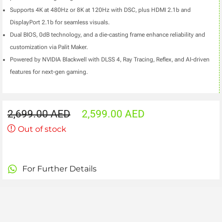
Supports 4K at 480Hz or 8K at 120Hz with DSC, plus HDMI 2.1b and
DisplayPort 2.1b for seamless visuals.
Dual BIOS, 0dB technology, and a die-casting frame enhance reliability and
customization via Palit Maker.
Powered by NVIDIA Blackwell with DLSS 4, Ray Tracing, Reflex, and AI-driven
features for next-gen gaming.
2,699.00
AED
2,599.00
AED
Out of stock
For Further Details