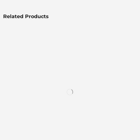
Related Products