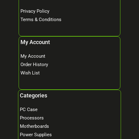
Privacy Policy
Terms & Conditions
My Account
My Account
Order History
Wish List
Categories
PC Case
Processors
Motherboards
Power Supplies