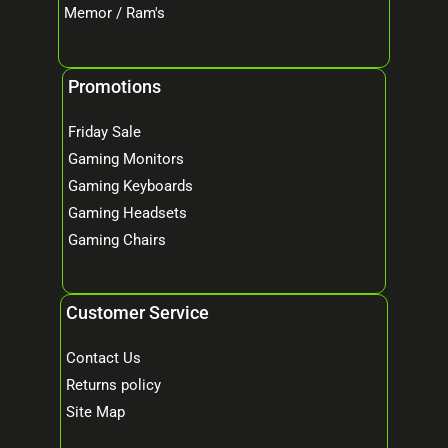
Memor / Ram's
Promotions
Friday Sale
Gaming Monitors
Gaming Keyboards
Gaming Headsets
Gaming Chairs
Customer Service
Contact Us
Returns policy
Site Map