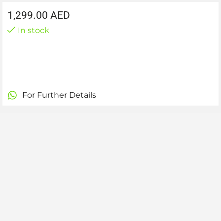
1,299.00
AED
In stock
For Further Details