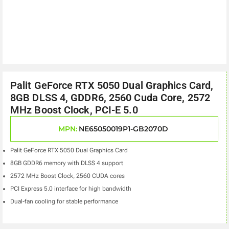
Palit GeForce RTX 5050 Dual Graphics Card,
8GB DLSS 4, GDDR6, 2560 Cuda Core, 2572
MHz Boost Clock, PCI-E 5.0
MPN:
NE65050019P1-GB2070D
Palit GeForce RTX 5050 Dual Graphics Card
8GB GDDR6 memory with DLSS 4 support
2572 MHz Boost Clock, 2560 CUDA cores
PCI Express 5.0 interface for high bandwidth
Dual-fan cooling for stable performance