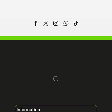
Information