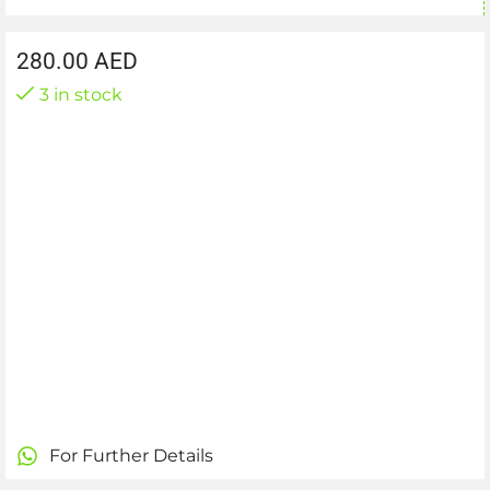
280.00
AED
3 in stock
For Further Details