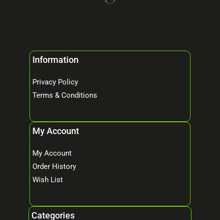
Information
Privacy Policy
Terms & Conditions
My Account
My Account
Order History
Wish List
Categories