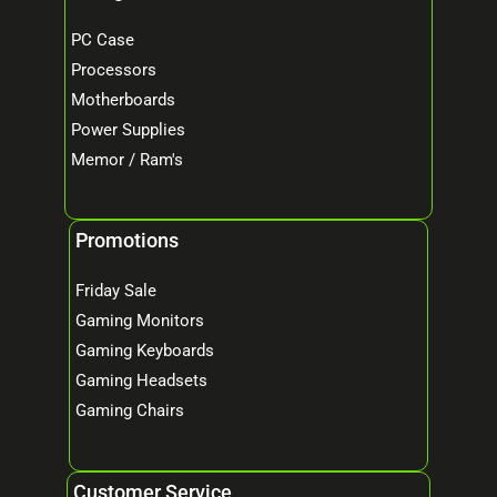
PC Case
Processors
Motherboards
Power Supplies
Memor / Ram's
Promotions
Friday Sale
Gaming Monitors
Gaming Keyboards
Gaming Headsets
Gaming Chairs
Customer Service