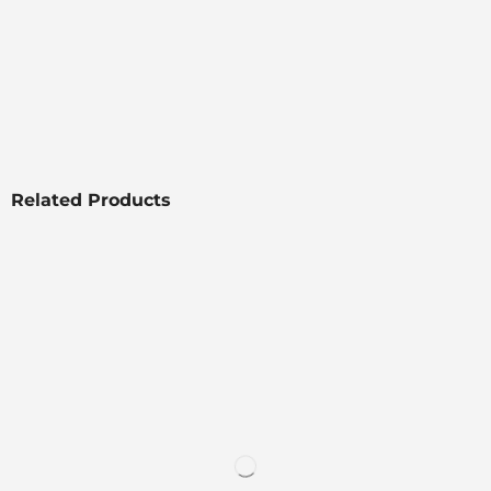
Related Products