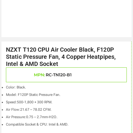
NZXT T120 CPU Air Cooler Black, F120P
Static Pressure Fan, 4 Copper Heatpipes,
Intel & AMD Socket
MPN:
RC-TN120-B1
Color: Black.
Model: F120P Static Pressure Fan.
Speed:500-1,800 + 300 RPM.
Air Flow:21.67 – 78.02 CFM.
Air Pressure:0.75 – 2.7mm-H2O.
Compatible Socket & CPU: Intel & AMD.