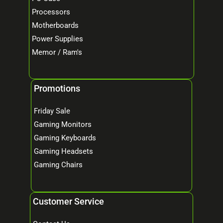
Processors
Motherboards
Power Supplies
Memor / Ram's
Promotions
Friday Sale
Gaming Monitors
Gaming Keyboards
Gaming Headsets
Gaming Chairs
Customer Service