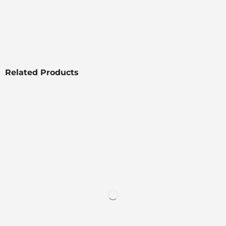
Related Products