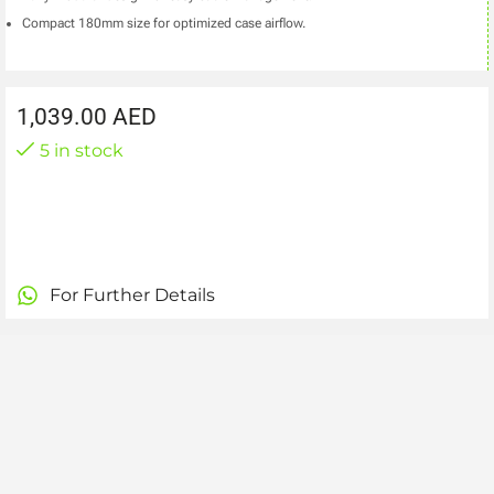
Compact 180mm size for optimized case airflow.
1,039.00
AED
5 in stock
For Further Details