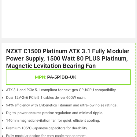
NZXT C1500 Platinum ATX 3.1 Fully Modular
Power Supply, 1500 Watt 80 PLUS Platinum,
Magnetic Levitation Bearing Fan
MPN:
PA-5P1BB-UK
ATX 3.1 and PCIe 5.1 compliant for next-gen GPU/CPU compatibility.
Dual 12V-2×6 PCIe 5.1 cables deliver 600W each.
94% efficiency with Cybenetics Titanium and ultra-low noise ratings.
Digital power ensures precise regulation and minimal ripple.
140mm magnetic levitation fan for quiet, efficient cooling.
Premium 105°C Japanese capacitors for durability.
Fully modular design for easy cable management.