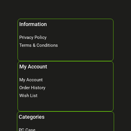
Information
Privacy Policy
Terms & Conditions
My Account
My Account
Order History
Wish List
Categories
PC Case