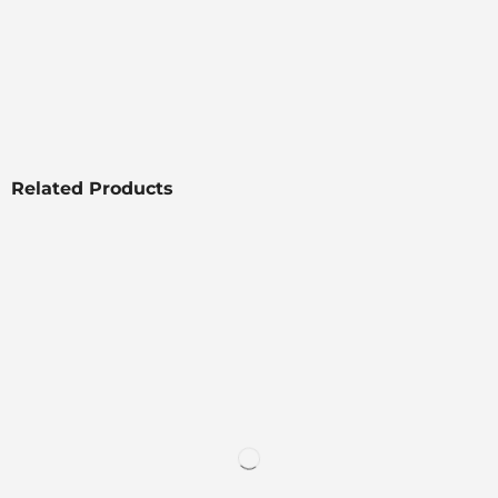
Related Products