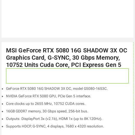
MSI GeForce RTX 5080 16G SHADOW 3X OC
Graphics Card, G-SYNC, 30 Gbps Memory,
10752 Units Cuda Core, PCI Express Gen 5
GeForce RTX 5080 16G SHADOW 3X OC, model G5080-16S3C.
NVIDIA GeForce RTX 5080 GPU, PCIe Gen 5 interface.
Core clocks up to 2655 MHz, 10752 CUDA cores.
16GB GDDR7 memory, 30 Gbps speed, 256-bit bus.
Outputs: DisplayPort 3x (v2.1b), HDMI 1x (up to 8K 120Hz).
Supports HDCP, G-SYNC, 4 displays, 7680 x 4320 resolution.