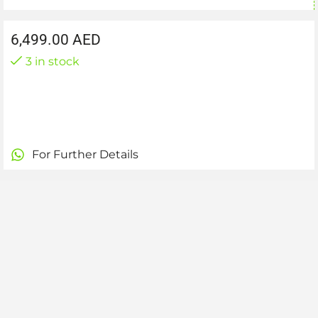
6,499.00
AED
3 in stock
For Further Details