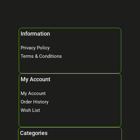
Information
Privacy Policy
Terms & Conditions
My Account
My Account
Order History
Wish List
Categories