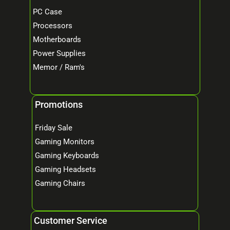
PC Case
Processors
Motherboards
Power Supplies
Memor / Ram's
Promotions
Friday Sale
Gaming Monitors
Gaming Keyboards
Gaming Headsets
Gaming Chairs
Customer Service