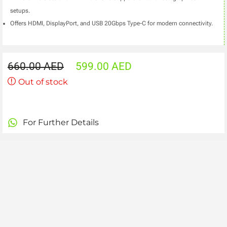
setups.
Offers HDMI, DisplayPort, and USB 20Gbps Type-C for modern connectivity.
660.00
AED
599.00
AED
Out of stock
For Further Details