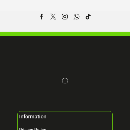
Information
Privacy Policy