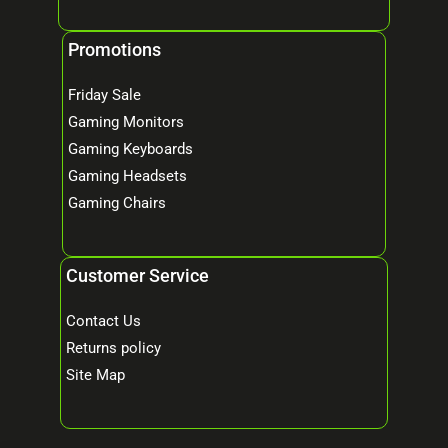
Promotions
Friday Sale
Gaming Monitors
Gaming Keyboards
Gaming Headsets
Gaming Chairs
Customer Service
Contact Us
Returns policy
Site Map