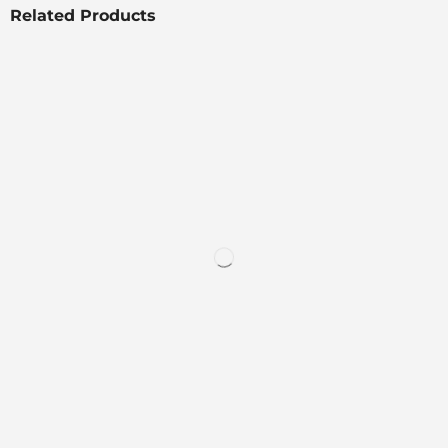
Related Products