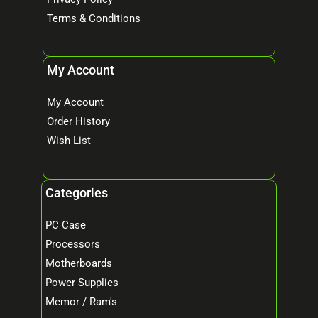
Terms & Conditions
My Account
My Account
Order History
Wish List
Categories
PC Case
Processors
Motherboards
Power Supplies
Memor / Ram's