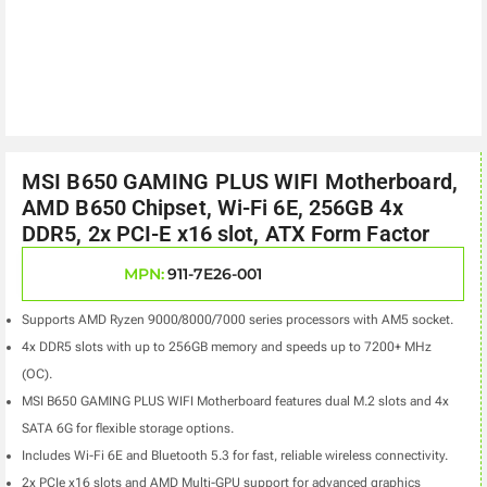
MSI B650 GAMING PLUS WIFI Motherboard,
AMD B650 Chipset, Wi-Fi 6E, 256GB 4x
DDR5, 2x PCI-E x16 slot, ATX Form Factor
MPN:
911-7E26-001
Supports AMD Ryzen 9000/8000/7000 series processors with AM5 socket.
4x DDR5 slots with up to 256GB memory and speeds up to 7200+ MHz
(OC).
MSI B650 GAMING PLUS WIFI Motherboard features dual M.2 slots and 4x
SATA 6G for flexible storage options.
Includes Wi-Fi 6E and Bluetooth 5.3 for fast, reliable wireless connectivity.
2x PCIe x16 slots and AMD Multi-GPU support for advanced graphics