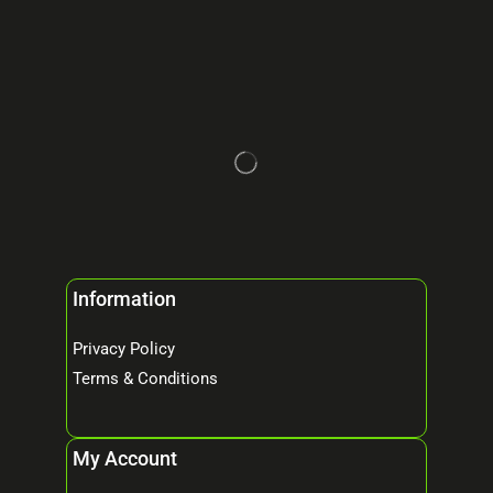
Information
Privacy Policy
Terms & Conditions
My Account