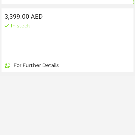
3,399.00
AED
In stock
For Further Details