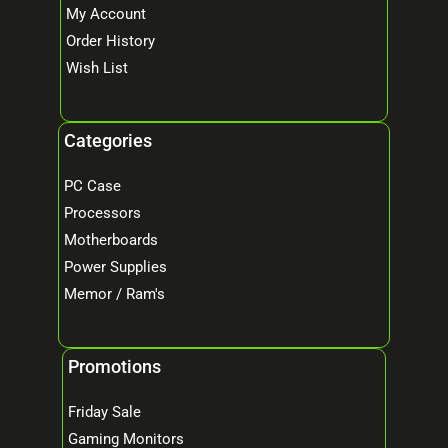
My Account
Order History
Wish List
Categories
PC Case
Processors
Motherboards
Power Supplies
Memor / Ram's
Promotions
Friday Sale
Gaming Monitors