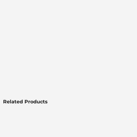
Related Products