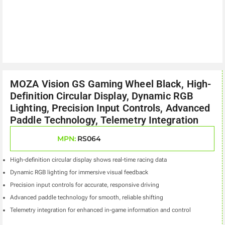
MOZA Vision GS Gaming Wheel Black, High-
Definition Circular Display, Dynamic RGB
Lighting, Precision Input Controls, Advanced
Paddle Technology, Telemetry Integration
MPN:
RS064
High-definition circular display shows real-time racing data
Dynamic RGB lighting for immersive visual feedback
Precision input controls for accurate, responsive driving
Advanced paddle technology for smooth, reliable shifting
Telemetry integration for enhanced in-game information and control