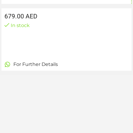
679.00
AED
In stock
For Further Details