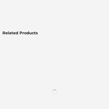
Related Products