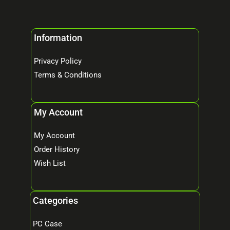
Information
Privacy Policy
Terms & Conditions
My Account
My Account
Order History
Wish List
Categories
PC Case