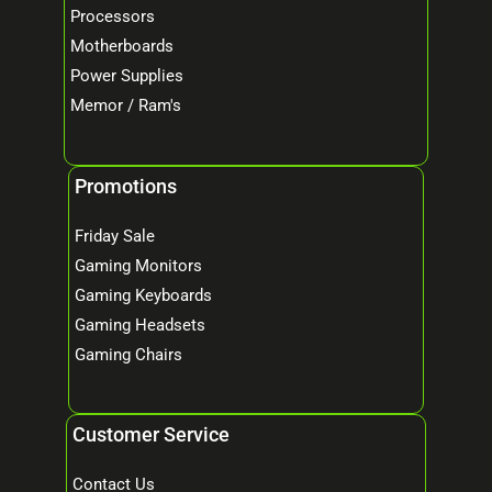
Processors
Motherboards
Power Supplies
Memor / Ram's
Promotions
Friday Sale
Gaming Monitors
Gaming Keyboards
Gaming Headsets
Gaming Chairs
Customer Service
Contact Us