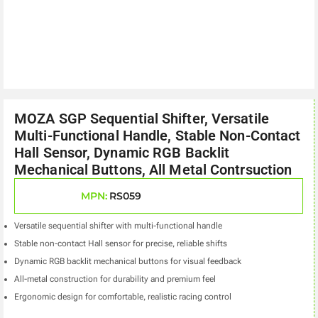
MOZA SGP Sequential Shifter, Versatile
Multi-Functional Handle, Stable Non-Contact
Hall Sensor, Dynamic RGB Backlit
Mechanical Buttons, All Metal Contrsuction
MPN:
RS059
Versatile sequential shifter with multi-functional handle
Stable non-contact Hall sensor for precise, reliable shifts
Dynamic RGB backlit mechanical buttons for visual feedback
All-metal construction for durability and premium feel
Ergonomic design for comfortable, realistic racing control