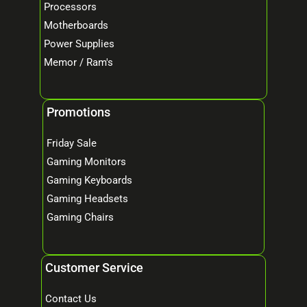
Processors
Motherboards
Power Supplies
Memor / Ram's
Promotions
Friday Sale
Gaming Monitors
Gaming Keyboards
Gaming Headsets
Gaming Chairs
Customer Service
Contact Us