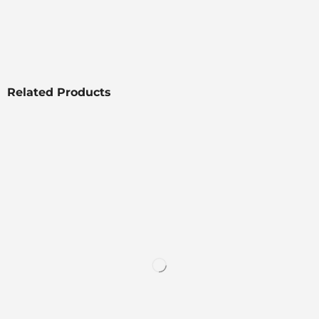
Related Products