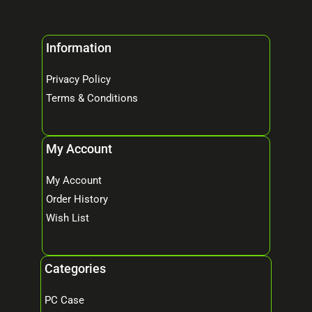
Information
Privacy Policy
Terms & Conditions
My Account
My Account
Order History
Wish List
Categories
PC Case