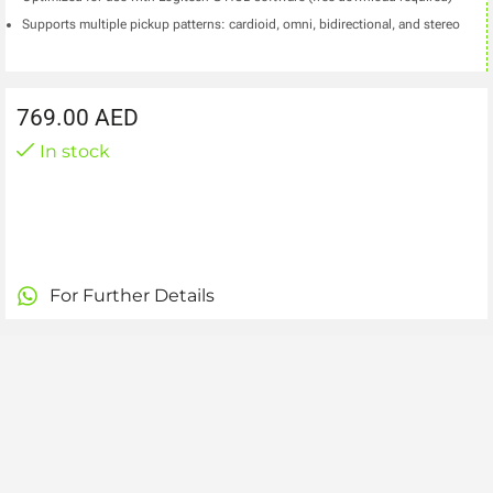
Supports multiple pickup patterns: cardioid, omni, bidirectional, and stereo
769.00
AED
In stock
For Further Details