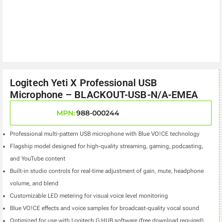
Logitech Yeti X Professional USB
Microphone – BLACKOUT-USB-N/A-EMEA
MPN:
988-000244
Professional multi-pattern USB microphone with Blue VO!CE technology
Flagship model designed for high-quality streaming, gaming, podcasting,
and YouTube content
Built-in studio controls for real-time adjustment of gain, mute, headphone
volume, and blend
Customizable LED metering for visual voice level monitoring
Blue VO!CE effects and voice samples for broadcast-quality vocal sound
Optimized for use with Logitech G HUB software (free download required)