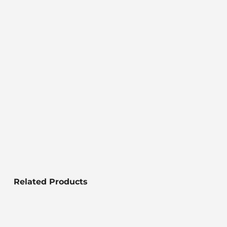
Related Products