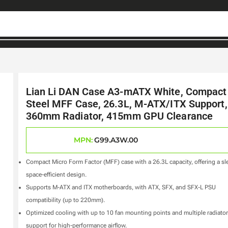
Lian Li DAN Case A3-mATX White, Compact
Steel MFF Case, 26.3L, M-ATX/ITX Support,
360mm Radiator, 415mm GPU Clearance
MPN:
G99.A3W.00
Compact Micro Form Factor (MFF) case with a 26.3L capacity, offering a sl
space-efficient design.
Supports M-ATX and ITX motherboards, with ATX, SFX, and SFX-L PSU
compatibility (up to 220mm).
Optimized cooling with up to 10 fan mounting points and multiple radiator
support for high-performance airflow.