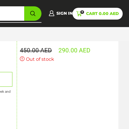
0
SIGN IN
CART
0.00
AED
450.00
AED
290.00
AED
Out of stock
eek and