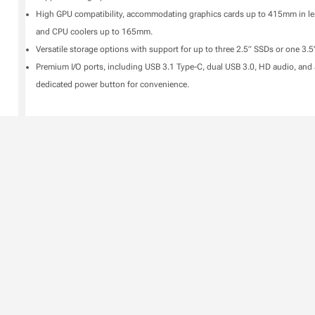
High GPU compatibility, accommodating graphics cards up to 415mm in l
and CPU coolers up to 165mm.
Versatile storage options with support for up to three 2.5” SSDs or one 3.
Premium I/O ports, including USB 3.1 Type-C, dual USB 3.0, HD audio, and 
dedicated power button for convenience.