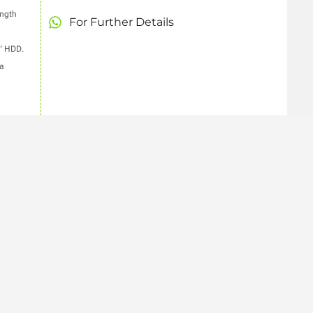
ength
For Further Details
5” HDD.
a