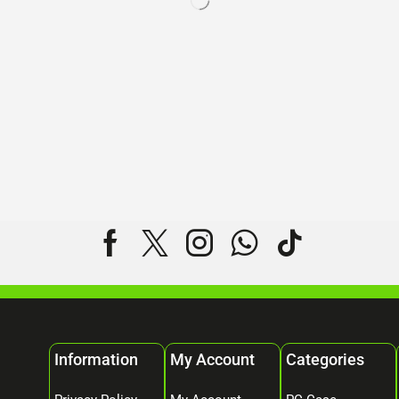
Information
My Account
Categories