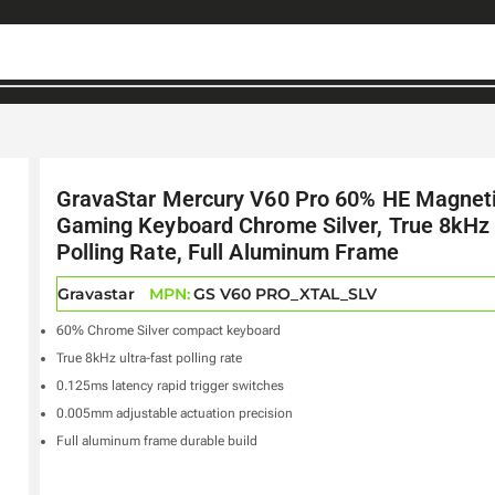
GravaStar Mercury V60 Pro 60% HE Magnet
Gaming Keyboard Chrome Silver, True 8kHz
Polling Rate, Full Aluminum Frame
Gravastar
MPN:
GS V60 PRO_XTAL_SLV
60% Chrome Silver compact keyboard
True 8kHz ultra-fast polling rate
0.125ms latency rapid trigger switches
0.005mm adjustable actuation precision
Full aluminum frame durable build