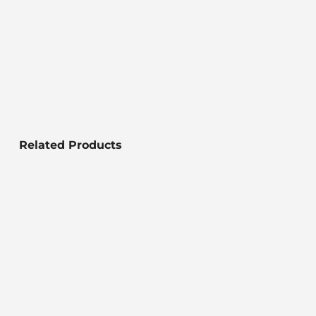
Related Products