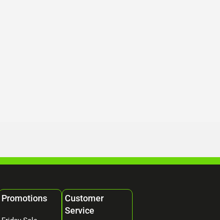
Promotions
Customer
Service