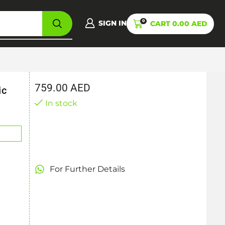
0
SIGN IN
CART
0.00
AED
759.00
AED
ic
In stock
For Further Details