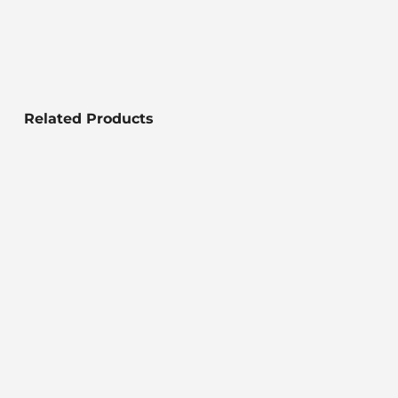
Related Products