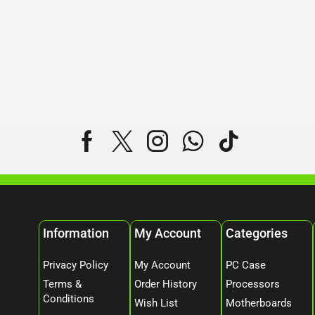
Information
My Account
Categories
Privacy Policy
My Account
PC Case
Terms &
Order History
Processors
Conditions
Wish List
Motherboards