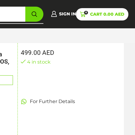
0
SIGN IN
CART
0.00
AED
499.00
AED
a
/OS,
4 in stock
For Further Details