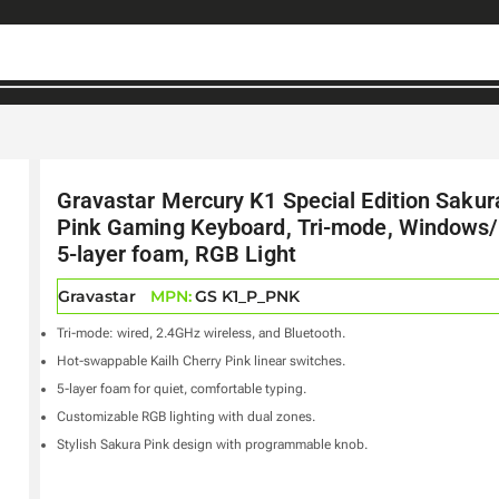
Gravastar Mercury K1 Special Edition Sakur
Pink Gaming Keyboard, Tri-mode, Windows
5-layer foam, RGB Light
Gravastar
MPN:
GS K1_P_PNK
Tri-mode: wired, 2.4GHz wireless, and Bluetooth.
Hot-swappable Kailh Cherry Pink linear switches.
5-layer foam for quiet, comfortable typing.
Customizable RGB lighting with dual zones.
Stylish Sakura Pink design with programmable knob.