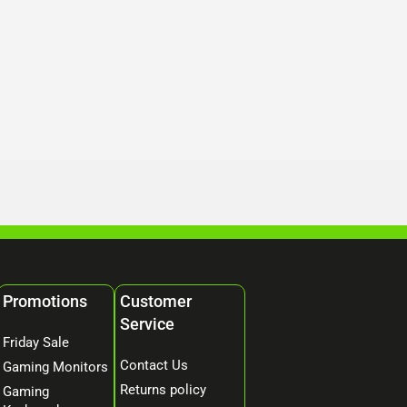
Promotions
Customer
Service
Friday Sale
Contact Us
Gaming Monitors
Returns policy
Gaming