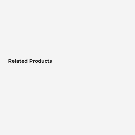
Related Products