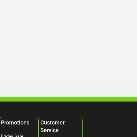
Promotions
Customer
Service
Friday Sale