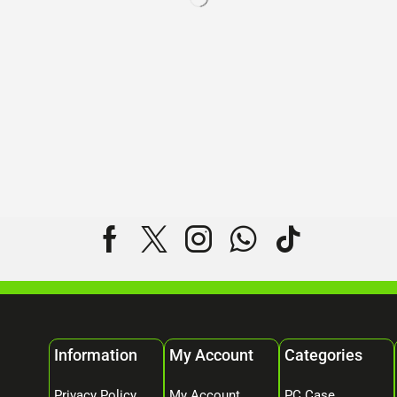
Information
My Account
Categories
Privacy Policy
My Account
PC Case