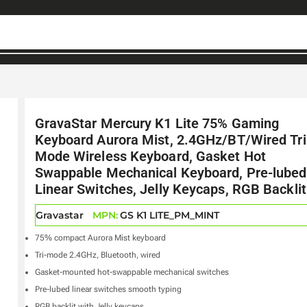
GravaStar Mercury K1 Lite 75% Gaming
Keyboard Aurora Mist, 2.4GHz/BT/Wired Tri
Mode Wireless Keyboard, Gasket Hot
Swappable Mechanical Keyboard, Pre-lubed
Linear Switches, Jelly Keycaps, RGB Backlit
Gravastar
MPN:
GS K1 LITE_PM_MINT
75% compact Aurora Mist keyboard
Tri-mode 2.4GHz, Bluetooth, wired
Gasket-mounted hot-swappable mechanical switches
Pre-lubed linear switches smooth typing
RGB backlit with Jelly keycaps