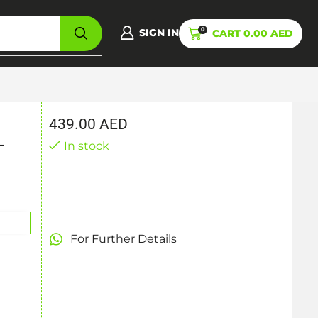
0
SIGN IN
CART
0.00
AED
439.00
AED
-
In stock
For Further Details