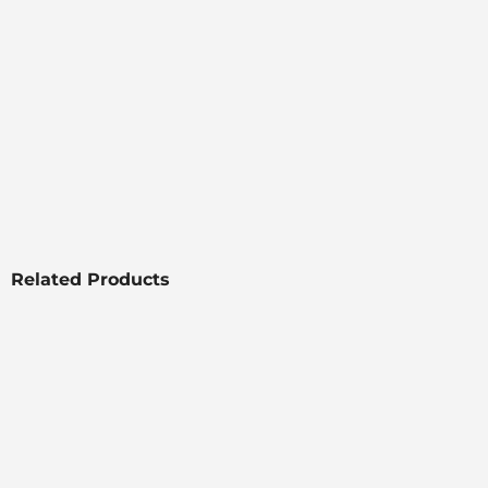
Related Products