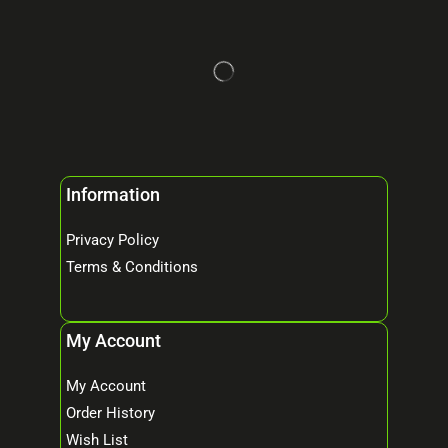
Information
Privacy Policy
Terms & Conditions
My Account
My Account
Order History
Wish List