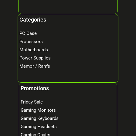
Categories
PC Case
Processors
Motherboards
Power Supplies
Memor / Ram's
Promotions
Friday Sale
Gaming Monitors
Gaming Keyboards
Gaming Headsets
Gaming Chairs