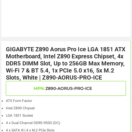
GIGABYTE Z890 Aorus Pro Ice LGA 1851 ATX
Motherboard, Intel Z890 Express Chipset, 4x
DDR5 DIMM Slot, Up to 256GB Max Memory,
Wi-Fi 7 & BT 5.4, 1x PCIe 5.0 x16, 5x M.2
Slots, White | Z890-AORUS-PRO-ICE
MPN:
Z890-AORUS-PRO-ICE
ATX Form Factor
Intel Z890 Chipset
LGA 1851 Socket
4 x Dual-Channel DDR5-9500 (OC)
4 x SATA III | 4 x M.2 PCIe Slots