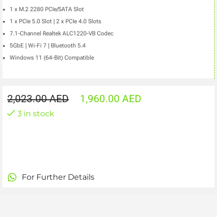
1 x M.2 2280 PCIe/SATA Slot
1 x PCIe 5.0 Slot | 2 x PCIe 4.0 Slots
7.1-Channel Realtek ALC1220-VB Codec
5GbE | Wi-Fi 7 | Bluetooth 5.4
Windows 11 (64-Bit) Compatible
2,023.00
AED
1,960.00
AED
3 in stock
For Further Details