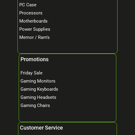
PC Case
Processors
Motherboards
Power Supplies
Memor / Ram's
Promotions
Friday Sale
Gaming Monitors
Gaming Keyboards
Gaming Headsets
Gaming Chairs
Customer Service