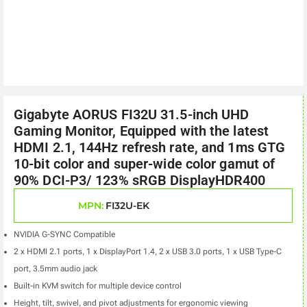
Gigabyte AORUS FI32U 31.5-inch UHD
Gaming Monitor, Equipped with the latest
HDMI 2.1, 144Hz refresh rate, and 1ms GTG
10-bit color and super-wide color gamut of
90% DCI-P3/ 123% sRGB DisplayHDR400
MPN:
FI32U-EK
NVIDIA G-SYNC Compatible
2 x HDMI 2.1 ports, 1 x DisplayPort 1.4, 2 x USB 3.0 ports, 1 x USB Type-C
port, 3.5mm audio jack
Built-in KVM switch for multiple device control
Height, tilt, swivel, and pivot adjustments for ergonomic viewing