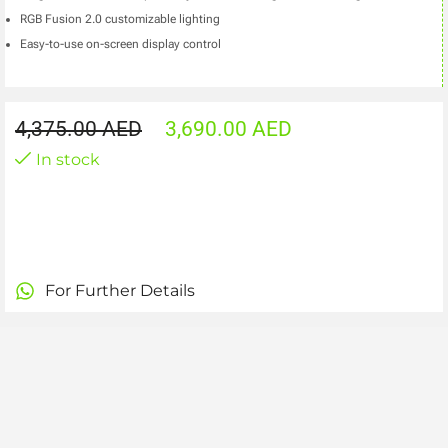
RGB Fusion 2.0 customizable lighting
Easy-to-use on-screen display control
4,375.00
AED
3,690.00
AED
In stock
For Further Details