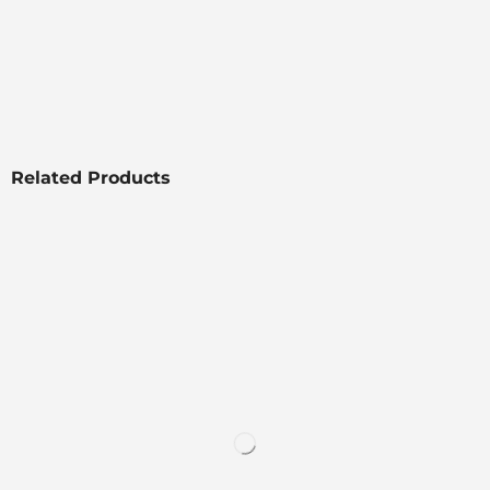
Related Products