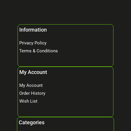
Information
Privacy Policy
Terms & Conditions
My Account
My Account
Order History
Wish List
Categories