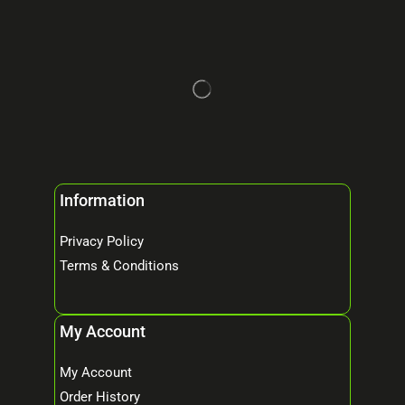
Information
Privacy Policy
Terms & Conditions
My Account
My Account
Order History