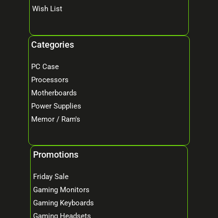
Wish List
Categories
PC Case
Processors
Motherboards
Power Supplies
Memor / Ram's
Promotions
Friday Sale
Gaming Monitors
Gaming Keyboards
Gaming Headsets