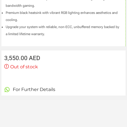
bandwidth gaming.
Premium black heatsink with vibrant RGB lighting enhances aesthetics and
cooling.
Upgrade your system with reliable, non-ECC, unbuffered memory backed by
a limited lifetime warranty.
3,550.00
AED
Out of stock
For Further Details