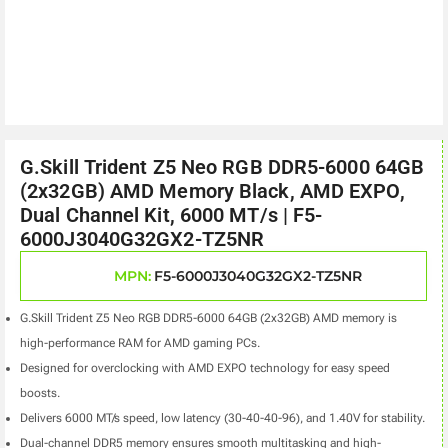
G.Skill Trident Z5 Neo RGB DDR5-6000 64GB
(2x32GB) AMD Memory Black, AMD EXPO,
Dual Channel Kit, 6000 MT/s | F5-
6000J3040G32GX2-TZ5NR
MPN:
F5-6000J3040G32GX2-TZ5NR
G.Skill Trident Z5 Neo RGB DDR5-6000 64GB (2x32GB) AMD memory is
high-performance RAM for AMD gaming PCs.
Designed for overclocking with AMD EXPO technology for easy speed
boosts.
Delivers 6000 MT/s speed, low latency (30-40-40-96), and 1.40V for stability.
Dual-channel DDR5 memory ensures smooth multitasking and high-