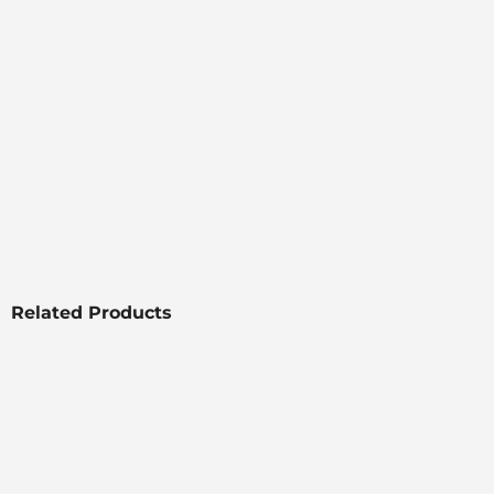
Related Products