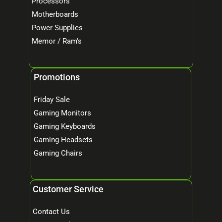
Processors
Motherboards
Power Supplies
Memor / Ram's
Promotions
Friday Sale
Gaming Monitors
Gaming Keyboards
Gaming Headsets
Gaming Chairs
Customer Service
Contact Us