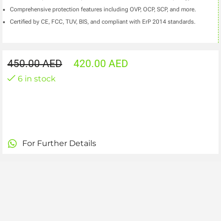
Comprehensive protection features including OVP, OCP, SCP, and more.
Certified by CE, FCC, TUV, BIS, and compliant with ErP 2014 standards.
450.00
AED
420.00
AED
6 in stock
For Further Details