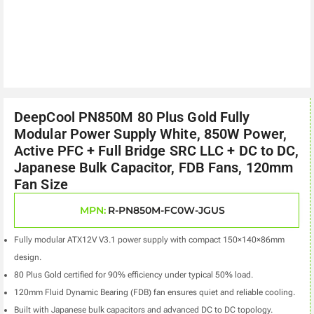
DeepCool PN850M 80 Plus Gold Fully
Modular Power Supply White, 850W Power,
Active PFC + Full Bridge SRC LLC + DC to DC,
Japanese Bulk Capacitor, FDB Fans, 120mm
Fan Size
MPN:
R-PN850M-FC0W-JGUS
Fully modular ATX12V V3.1 power supply with compact 150×140×86mm
design.
80 Plus Gold certified for 90% efficiency under typical 50% load.
120mm Fluid Dynamic Bearing (FDB) fan ensures quiet and reliable cooling.
Built with Japanese bulk capacitors and advanced DC to DC topology.