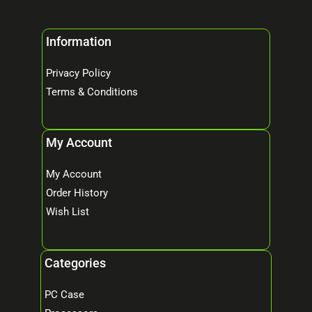
Information
Privacy Policy
Terms & Conditions
My Account
My Account
Order History
Wish List
Categories
PC Case