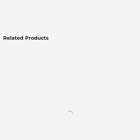
Related Products