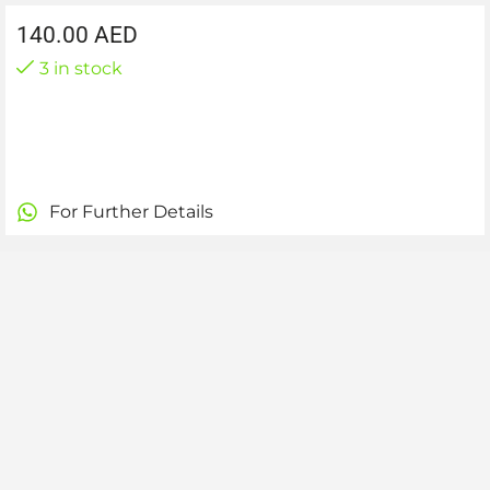
140.00
AED
3 in stock
For Further Details