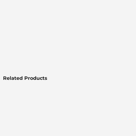
Related Products