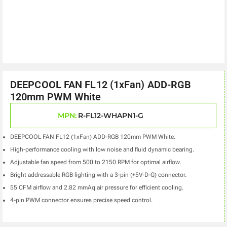
DEEPCOOL FAN FL12 (1xFan) ADD-RGB
120mm PWM White
MPN:
R-FL12-WHAPN1-G
DEEPCOOL FAN FL12 (1xFan) ADD-RGB 120mm PWM White.
High-performance cooling with low noise and fluid dynamic bearing.
Adjustable fan speed from 500 to 2150 RPM for optimal airflow.
Bright addressable RGB lighting with a 3-pin (+5V-D-G) connector.
55 CFM airflow and 2.82 mmAq air pressure for efficient cooling.
4-pin PWM connector ensures precise speed control.