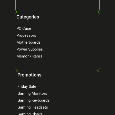
Categories
PC Case
Processors
Motherboards
Power Supplies
Memor / Ram's
Promotions
Friday Sale
Gaming Monitors
Gaming Keyboards
Gaming Headsets
Gaming Chairs