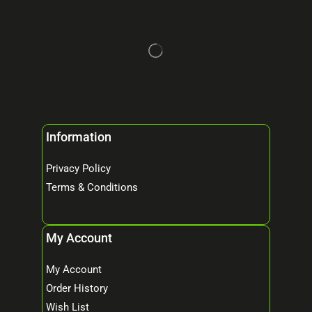
Information
Privacy Policy
Terms & Conditions
My Account
My Account
Order History
Wish List