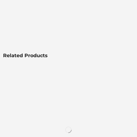
Related Products