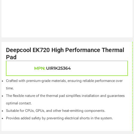
Deepcool EK720 High Performance Thermal
Pad
MPN:
UIR1K25364
Crafted with premium-grade materials, ensuring reliable performance over
time.
The flexible nature of the thermal pad simplifies installation and guarantees
optimal contact.
Suitable for CPUs, GPUs, and other heat-emitting components.
Provides added safety by preventing electrical shorts in the system.