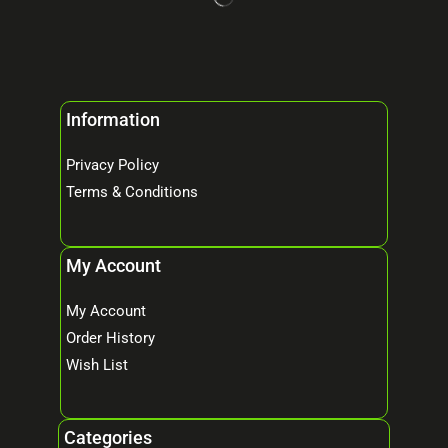
Information
Privacy Policy
Terms & Conditions
My Account
My Account
Order History
Wish List
Categories