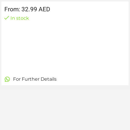
From:
32.99
AED
In stock
For Further Details