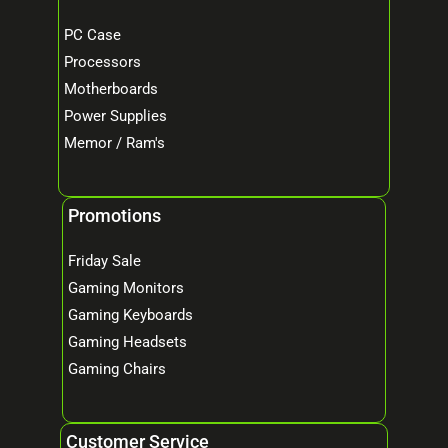
PC Case
Processors
Motherboards
Power Supplies
Memor / Ram's
Promotions
Friday Sale
Gaming Monitors
Gaming Keyboards
Gaming Headsets
Gaming Chairs
Customer Service