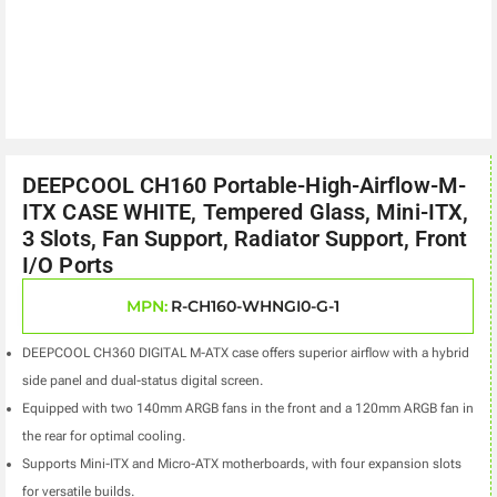
DEEPCOOL CH160 Portable-High-Airflow-M-
ITX CASE WHITE, Tempered Glass, Mini-ITX,
3 Slots, Fan Support, Radiator Support, Front
I/O Ports
MPN:
R-CH160-WHNGI0-G-1
DEEPCOOL CH360 DIGITAL M-ATX case offers superior airflow with a hybrid
side panel and dual-status digital screen.
Equipped with two 140mm ARGB fans in the front and a 120mm ARGB fan in
the rear for optimal cooling.
Supports Mini-ITX and Micro-ATX motherboards, with four expansion slots
for versatile builds.