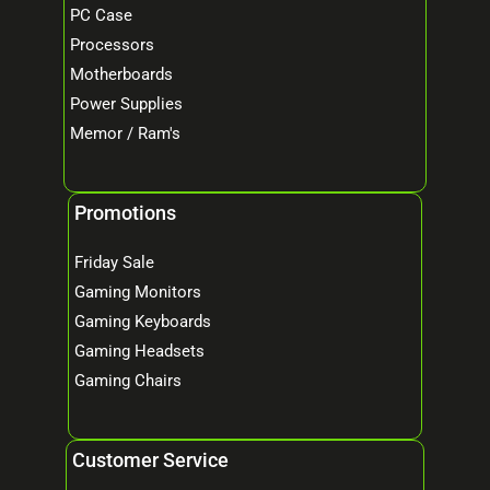
PC Case
Processors
Motherboards
Power Supplies
Memor / Ram's
Promotions
Friday Sale
Gaming Monitors
Gaming Keyboards
Gaming Headsets
Gaming Chairs
Customer Service