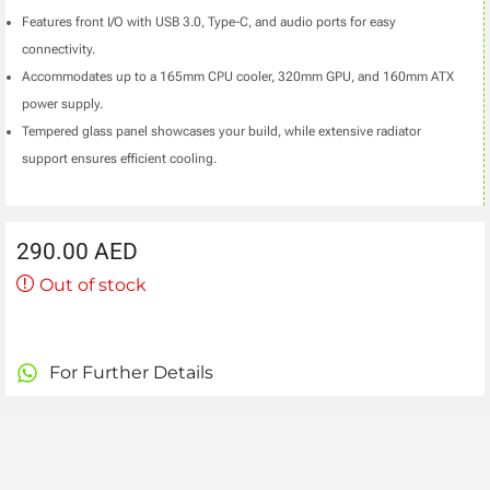
Features front I/O with USB 3.0, Type-C, and audio ports for easy
connectivity.
Accommodates up to a 165mm CPU cooler, 320mm GPU, and 160mm ATX
power supply.
Tempered glass panel showcases your build, while extensive radiator
support ensures efficient cooling.
290.00
AED
Out of stock
For Further Details