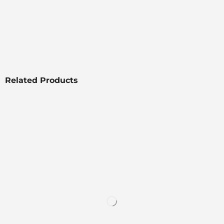
Related Products