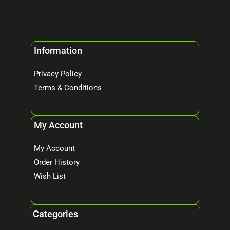
Information
Privacy Policy
Terms & Conditions
My Account
My Account
Order History
Wish List
Categories