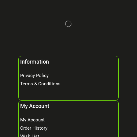
Information
Privacy Policy
Terms & Conditions
My Account
My Account
Order History
Wish List