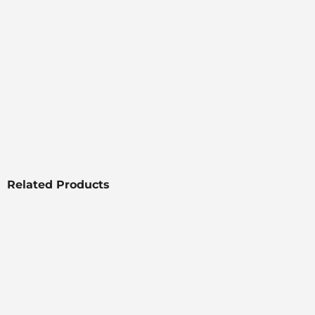
Related Products