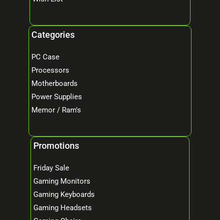
Categories
PC Case
Processors
Motherboards
Power Supplies
Memor / Ram's
Promotions
Friday Sale
Gaming Monitors
Gaming Keyboards
Gaming Headsets