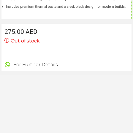
Includes premium thermal paste and a sleek black design for modern builds.
275.00
AED
Out of stock
For Further Details