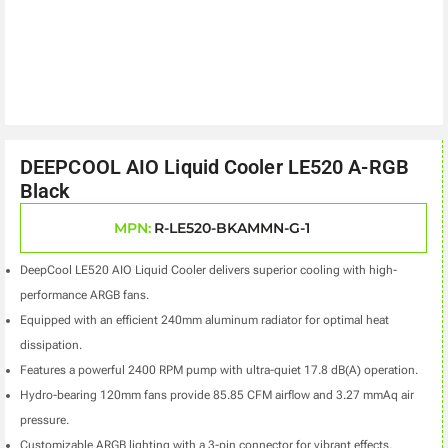
DEEPCOOL AIO Liquid Cooler LE520 A-RGB
Black
MPN:
R-LE520-BKAMMN-G-1
DeepCool LE520 AIO Liquid Cooler delivers superior cooling with high-
performance ARGB fans.
Equipped with an efficient 240mm aluminum radiator for optimal heat
dissipation.
Features a powerful 2400 RPM pump with ultra-quiet 17.8 dB(A) operation.
Hydro-bearing 120mm fans provide 85.85 CFM airflow and 3.27 mmAq air
pressure.
Customizable ARGB lighting with a 3-pin connector for vibrant effects.