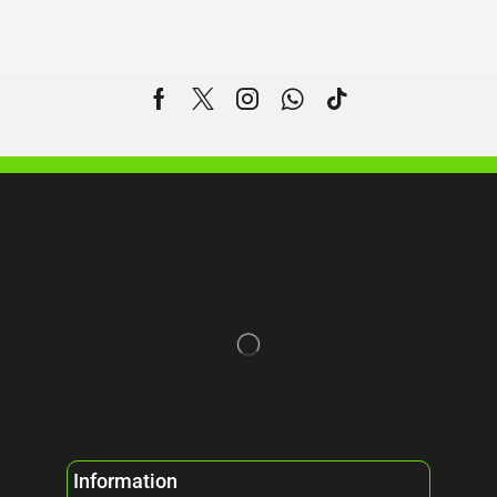
Information