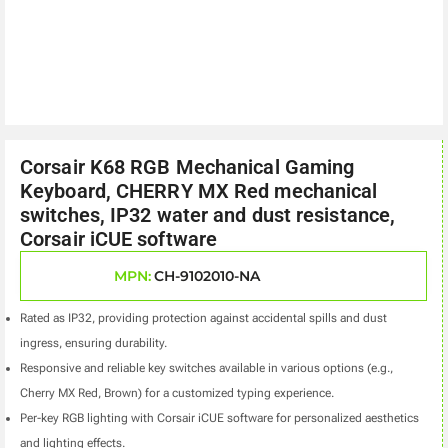
Corsair K68 RGB Mechanical Gaming
Keyboard, CHERRY MX Red mechanical
switches, IP32 water and dust resistance,
Corsair iCUE software
MPN:
CH-9102010-NA
Rated as IP32, providing protection against accidental spills and dust
ingress, ensuring durability.
Responsive and reliable key switches available in various options (e.g.,
Cherry MX Red, Brown) for a customized typing experience.
Per-key RGB lighting with Corsair iCUE software for personalized aesthetics
and lighting effects.