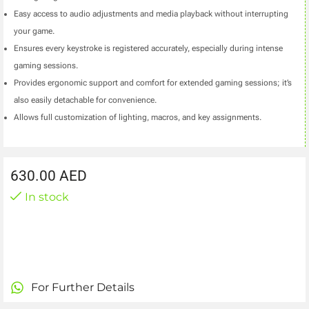
Easy access to audio adjustments and media playback without interrupting
your game.
Ensures every keystroke is registered accurately, especially during intense
gaming sessions.
Provides ergonomic support and comfort for extended gaming sessions; it’s
also easily detachable for convenience.
Allows full customization of lighting, macros, and key assignments.
630.00
AED
In stock
For Further Details