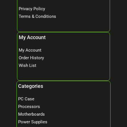
Privacy Policy
Terms & Conditions
My Account
My Account
Order History
Wish List
Categories
PC Case
Processors
Motherboards
Power Supplies