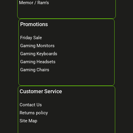
Memor / Ram's
Promotions
Friday Sale
Gaming Monitors
Gaming Keyboards
Gaming Headsets
Gaming Chairs
Customer Service
Contact Us
Returns policy
Site Map