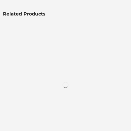
Related Products