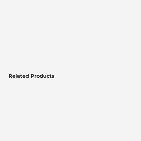
Related Products