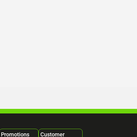
Promotions
Customer