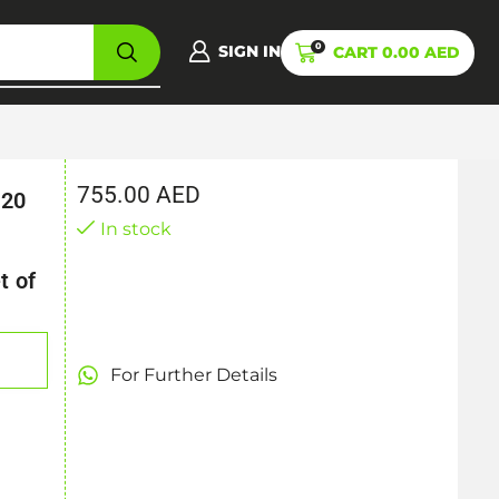
0
SIGN IN
CART
0.00
AED
755.00
AED
 20
,
In stock
t of
For Further Details