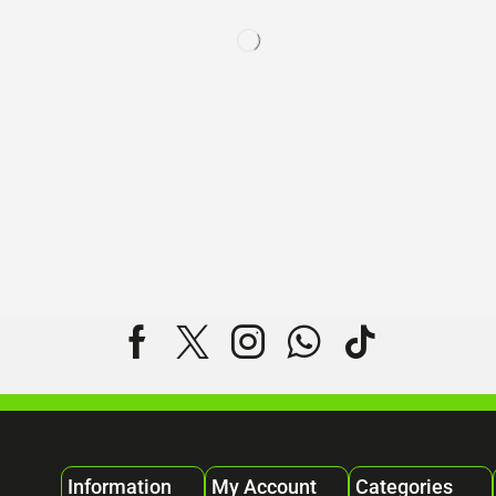
Information
My Account
Categories