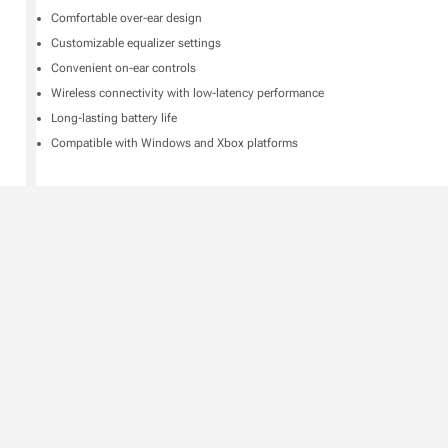
Comfortable over-ear design
Customizable equalizer settings
Convenient on-ear controls
Wireless connectivity with low-latency performance
Long-lasting battery life
Compatible with Windows and Xbox platforms