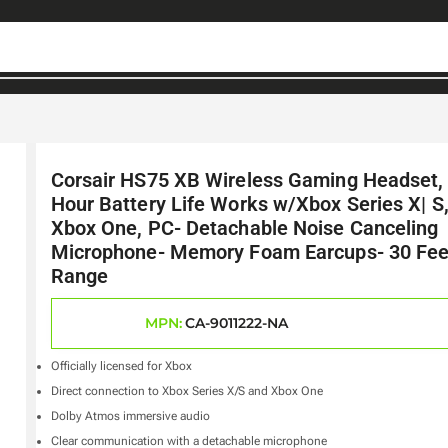
Corsair HS75 XB Wireless Gaming Headset,
Hour Battery Life Works w/Xbox Series X| S
Xbox One, PC- Detachable Noise Canceling
Microphone- Memory Foam Earcups- 30 Fee
Range
MPN:
CA-9011222-NA
Officially licensed for Xbox
Direct connection to Xbox Series X/S and Xbox One
Dolby Atmos immersive audio
Clear communication with a detachable microphone