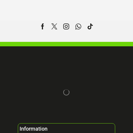
Information