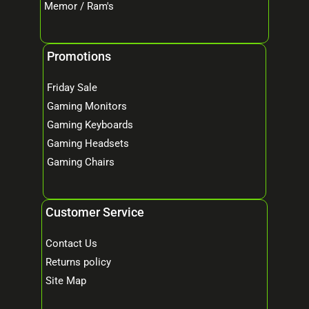
Memor / Ram's
Promotions
Friday Sale
Gaming Monitors
Gaming Keyboards
Gaming Headsets
Gaming Chairs
Customer Service
Contact Us
Returns policy
Site Map