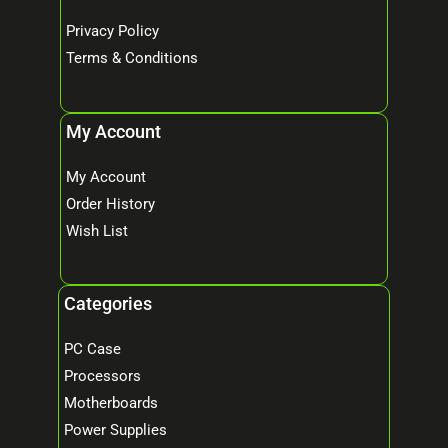
Privacy Policy
Terms & Conditions
My Account
My Account
Order History
Wish List
Categories
PC Case
Processors
Motherboards
Power Supplies