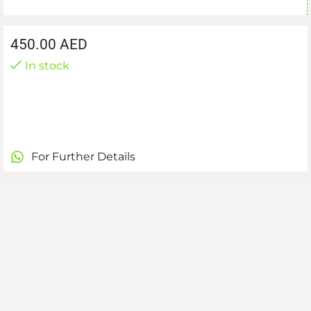
450.00
AED
In stock
For Further Details