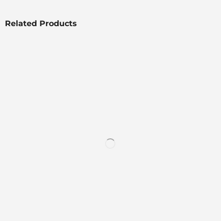
Related Products