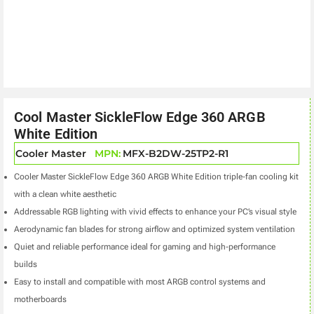
Cool Master SickleFlow Edge 360 ARGB
White Edition
Cooler Master
MPN:
MFX-B2DW-25TP2-R1
Cooler Master SickleFlow Edge 360 ARGB White Edition triple‑fan cooling kit
with a clean white aesthetic
Addressable RGB lighting with vivid effects to enhance your PC’s visual style
Aerodynamic fan blades for strong airflow and optimized system ventilation
Quiet and reliable performance ideal for gaming and high‑performance
builds
Easy to install and compatible with most ARGB control systems and
motherboards