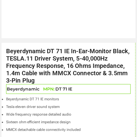
Beyerdynamic DT 71 IE In-Ear-Monitor Black,
TESLA.11 Driver System, 5-40,000Hz
Frequency Response, 16 Ohms Impedance,
1.4m Cable with MMCX Connector & 3.5mm
3-Pin Plug
Beyerdynamic
MPN:
DT 71 IE
Beyerdynamic DT 71 IE monitors
Tesla eleven driver sound system
Wide frequency response detailed audio
Sixteen ohm efficient impedance design
MMCX detachable cable connectivity included