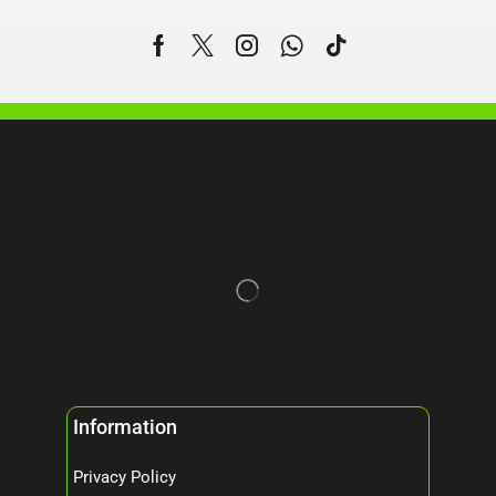
Information
Privacy Policy