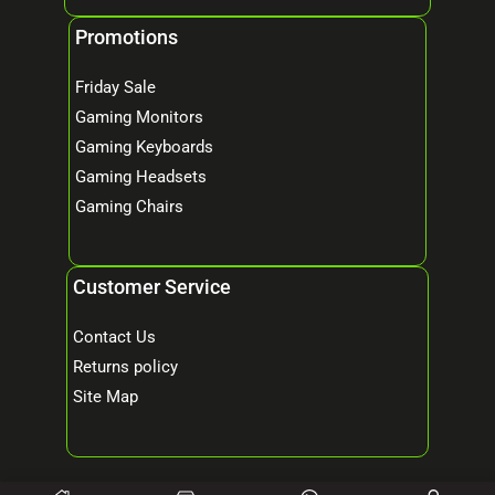
Promotions
Friday Sale
Gaming Monitors
Gaming Keyboards
Gaming Headsets
Gaming Chairs
Customer Service
Contact Us
Returns policy
Site Map
© 2026 Mind Tech – Online Gaming & Computer Store. All Rights Reserved.