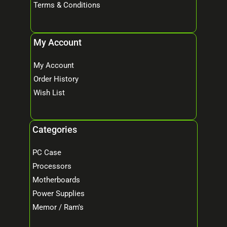
Terms & Conditions
My Account
My Account
Order History
Wish List
Categories
PC Case
Processors
Motherboards
Power Supplies
Memor / Ram's