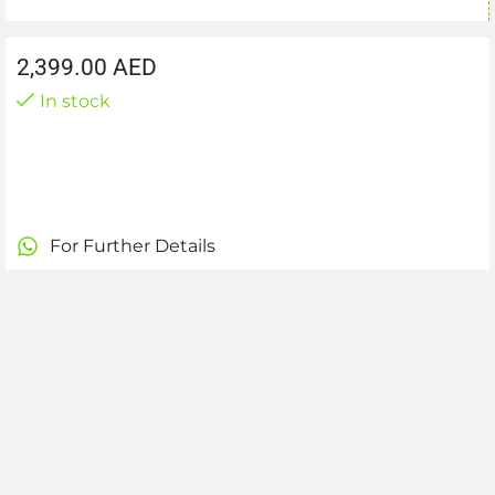
2,399.00
AED
In stock
For Further Details