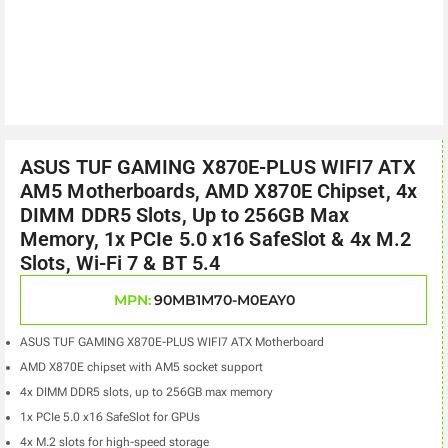
ASUS TUF GAMING X870E-PLUS WIFI7 ATX
AM5 Motherboards, AMD X870E Chipset, 4x
DIMM DDR5 Slots, Up to 256GB Max
Memory, 1x PCIe 5.0 x16 SafeSlot & 4x M.2
Slots, Wi-Fi 7 & BT 5.4
MPN:
90MB1M70-M0EAY0
ASUS TUF GAMING X870E-PLUS WIFI7 ATX Motherboard
AMD X870E chipset with AM5 socket support
4x DIMM DDR5 slots, up to 256GB max memory
1x PCIe 5.0 x16 SafeSlot for GPUs
4x M.2 slots for high-speed storage