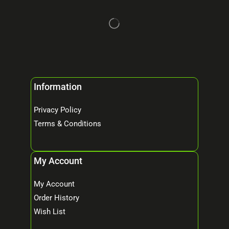
Information
Privacy Policy
Terms & Conditions
My Account
My Account
Order History
Wish List