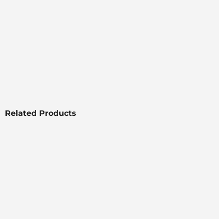
Related Products