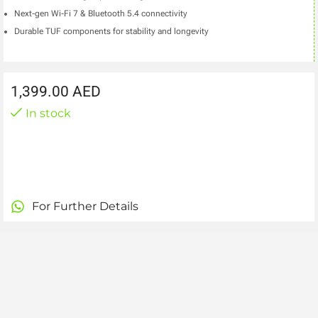
Next-gen Wi-Fi 7 & Bluetooth 5.4 connectivity
Durable TUF components for stability and longevity
1,399.00
AED
In stock
For Further Details