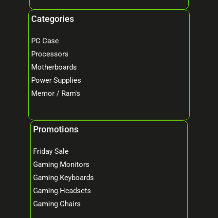
Categories
PC Case
Processors
Motherboards
Power Supplies
Memor / Ram's
Promotions
Friday Sale
Gaming Monitors
Gaming Keyboards
Gaming Headsets
Gaming Chairs