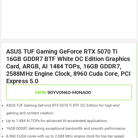
ASUS TUF Gaming GeForce RTX 5070 Ti
16GB GDDR7 BTF White OC Edition Graphics
Card, ARGB, AI 1484 TOPs, 16GB GDDR7,
2588MHz Engine Clock, 8960 Cuda Core, PCI
Express 5.0
MPN:
90YV0N60-M0NA00
ASUS TUF Gaming GeForce RTX 5070 Ti BTF OC Edition for high-end
gaming and content creation.
Up to 1,484 AI TOPs for advanced AI-accelerated applications.
16GB GDDR7 delivering exceptional bandwidth and smooth performance.
8,960 CUDA cores with up to 2,588 MHz engine clock for top-tier speed.