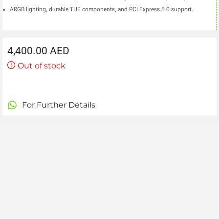
ARGB lighting, durable TUF components, and PCI Express 5.0 support.
4,400.00
AED
Out of stock
For Further Details