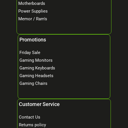
Motherboards
Power Supplies
Memor / Ram's
Promotions
Friday Sale
Gaming Monitors
Gaming Keyboards
Gaming Headsets
Gaming Chairs
Customer Service
Contact Us
Returns policy