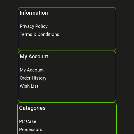
Information
Privacy Policy
Terms & Conditions
My Account
My Account
Order History
Wish List
Categories
PC Case
Processors