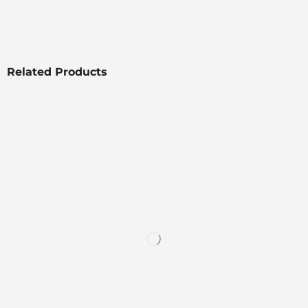
Related Products