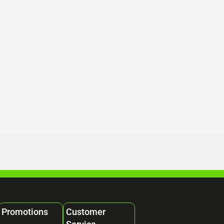
Promotions
Customer