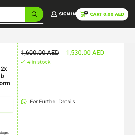
0
SIGN IN
CART
0.00
AED
1,600.00
AED
1,530.00
AED
4 in stock
 2x
Gb
Form
For Further Details
stage.