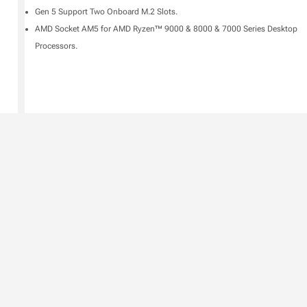
Gen 5 Support Two Onboard M.2 Slots.
AMD Socket AM5 for AMD Ryzen™ 9000 & 8000 & 7000 Series Desktop
Processors.