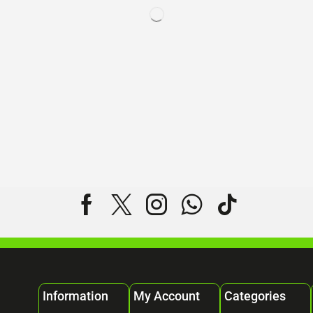
Information
My Account
Categories