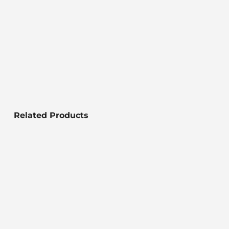
Related Products