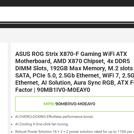
ASUS ROG Strix X870-F Gaming WiFi ATX
Motherboard, AMD X870 Chipset, 4x DDR5
DIMM Slots, 192GB Max Memory, M.2 slots
SATA, PCIe 5.0, 2.5Gb Ethernet, WiFi 7, 2.5
Ethernet, AI Solution, Aura Sync RGB, ATX 
Factor | 90MB1IV0-M0EAY0
MPN:
90MB1IV0-M0EAY0
AI OVERCLOCKING Effortless performance boost.
AI Cooling II One-click fan tuning.
Robust Power Solution 16 + 2 + 2 power solution rated for up to 110A per 