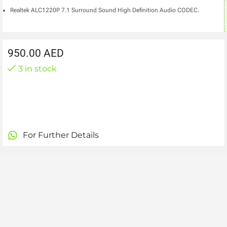
Realtek ALC1220P 7.1 Surround Sound High Definition Audio CODEC.
950.00
AED
3 in stock
For Further Details