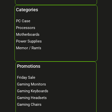
Categories
PC Case
Processors
Motherboards
Power Supplies
Memor / Ram's
Promotions
Friday Sale
Gaming Monitors
Gaming Keyboards
Gaming Headsets
Gaming Chairs