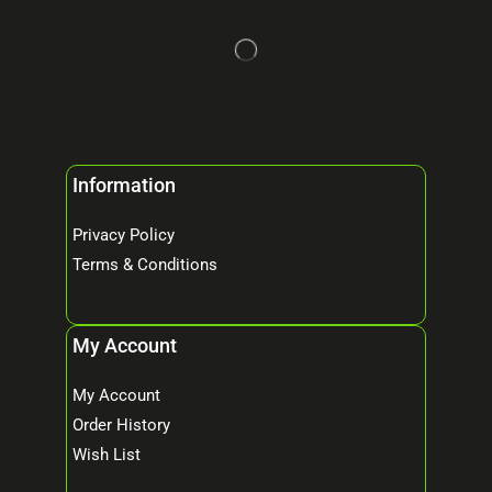
Information
Privacy Policy
Terms & Conditions
My Account
My Account
Order History
Wish List