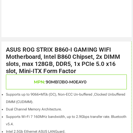
ASUS ROG STRIX B860-I GAMING WIFI
Motherboard, Intel B860 Chipset, 2x DIMM
slots, max 128GB, DDR5, 1x PCIe 5.0 x16
slot, Mini-ITX Form Factor
MPN:
90MB1JB0-M0EAY0
Supports up to 9066+MT/s (OC), Non-ECC Un-buffered ,Clocked Unbuffered
DIMM (CUDIMM).
Dual Channel Memory Architecture.
Supports Wi-Fi 7 160MHz bandwidth, up to 2.9Gbps transfer rate. Bluetooth
v5.4.
Intel 2.5Gb Ethernet ASUS LANGuard.