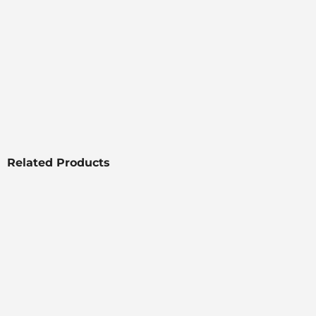
Related Products