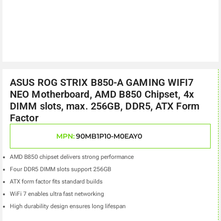
ASUS ROG STRIX B850-A GAMING WIFI7
NEO Motherboard, AMD B850 Chipset, 4x
DIMM slots, max. 256GB, DDR5, ATX Form
Factor
MPN:
90MB1P10-M0EAY0
AMD B850 chipset delivers strong performance
Four DDR5 DIMM slots support 256GB
ATX form factor fits standard builds
WiFi 7 enables ultra fast networking
High durability design ensures long lifespan