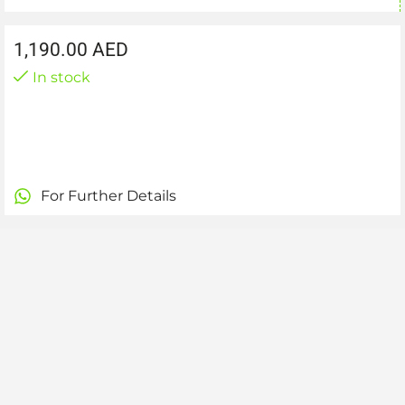
1,190.00
AED
In stock
For Further Details