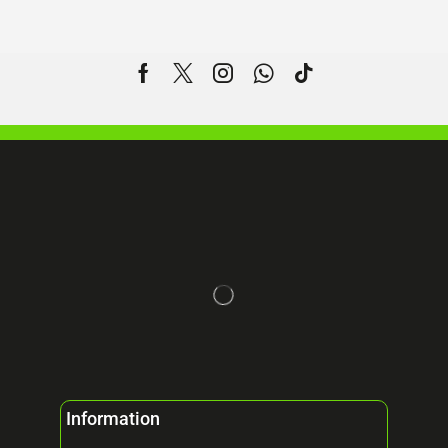
Information