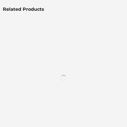
Related Products