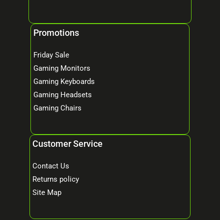
Promotions
Friday Sale
Gaming Monitors
Gaming Keyboards
Gaming Headsets
Gaming Chairs
Customer Service
Contact Us
Returns policy
Site Map