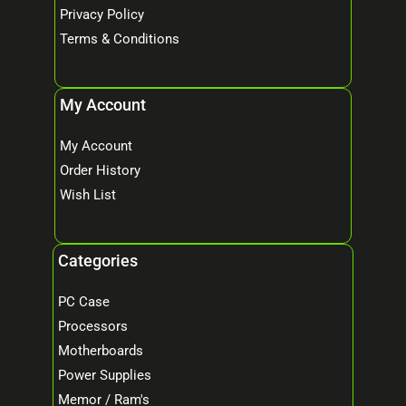
Privacy Policy
Terms & Conditions
My Account
My Account
Order History
Wish List
Categories
PC Case
Processors
Motherboards
Power Supplies
Memor / Ram's