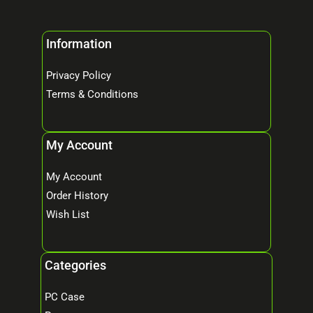
Information
Privacy Policy
Terms & Conditions
My Account
My Account
Order History
Wish List
Categories
PC Case