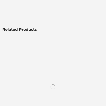
Related Products