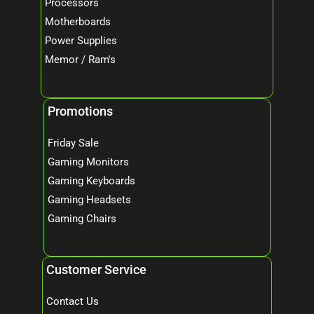
Processors
Motherboards
Power Supplies
Memor / Ram's
Promotions
Friday Sale
Gaming Monitors
Gaming Keyboards
Gaming Headsets
Gaming Chairs
Customer Service
Contact Us