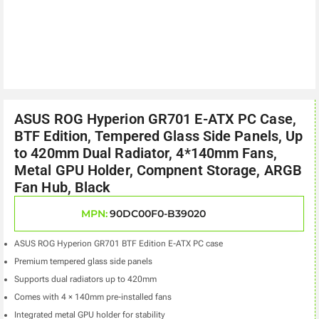
ASUS ROG Hyperion GR701 E-ATX PC Case,
BTF Edition, Tempered Glass Side Panels, Up
to 420mm Dual Radiator, 4*140mm Fans,
Metal GPU Holder, Compnent Storage, ARGB
Fan Hub, Black
MPN:
90DC00F0-B39020
ASUS ROG Hyperion GR701 BTF Edition E-ATX PC case
Premium tempered glass side panels
Supports dual radiators up to 420mm
Comes with 4 × 140mm pre-installed fans
Integrated metal GPU holder for stability