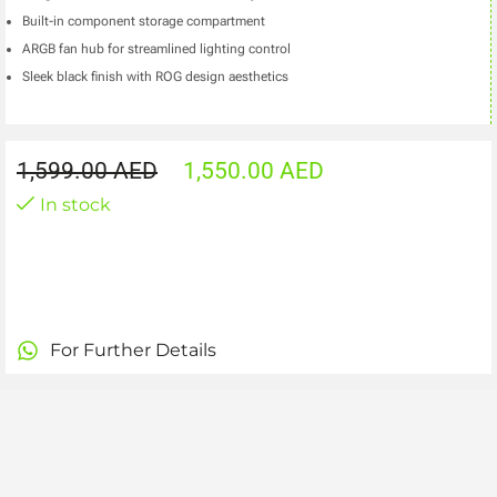
Built-in component storage compartment
ARGB fan hub for streamlined lighting control
Sleek black finish with ROG design aesthetics
1,599.00
AED
1,550.00
AED
In stock
For Further Details