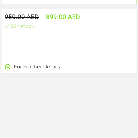
950.00
AED
899.00
AED
3 in stock
For Further Details