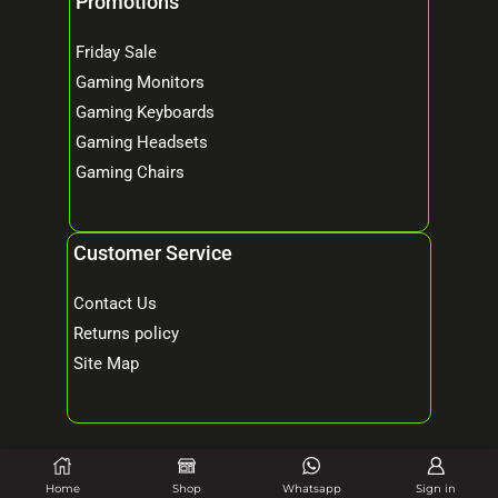
Promotions
Friday Sale
Gaming Monitors
Gaming Keyboards
Gaming Headsets
Gaming Chairs
Customer Service
Contact Us
Returns policy
Site Map
© 2026 Mind Tech – Online Gaming & Computer Store. All Rights Reserved.
Home
Shop
Whatsapp
Sign in