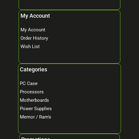
My Account
My Account
Order History
Wish List
Categories
PC Case
Processors
Motherboards
Power Supplies
Memor / Ram's