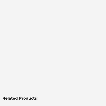
Related Products