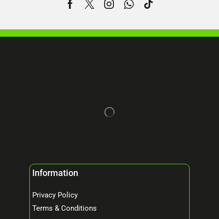
Information
Privacy Policy
Terms & Conditions