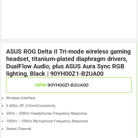
ASUS ROG Delta II Tri-mode wireless gaming
headset, titanium-plated diaphragm drivers,
DualFlow Audio, plus ASUS Aura Sync RGB
lighting, Black | 90YH00Z1-B2UA00
MPN:
90YH00Z1-B2UA00
Wireless Interface
2.4Ghz, BT, 3.5mmConectivity
20Hz – 20KHz Headphones Frequency Response
100Hz – 10KHz Microphone Frequency Response
Stereo Channel